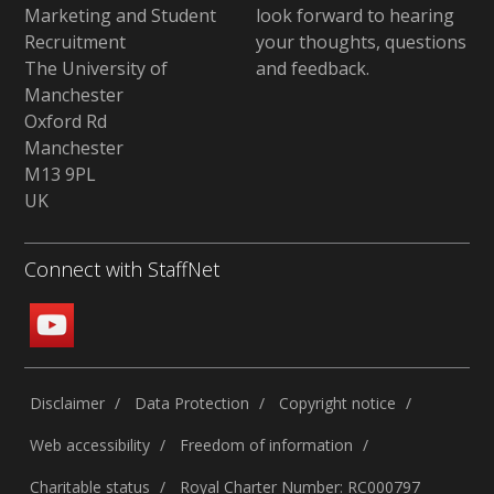
Marketing and Student
look forward to hearing
Recruitment
your thoughts, questions
The University of
and feedback
.
Manchester
Oxford Rd
Manchester
M13 9PL
UK
Connect with StaffNet
Disclaimer
Data Protection
Copyright notice
Web accessibility
Freedom of information
Charitable status
Royal Charter Number: RC000797