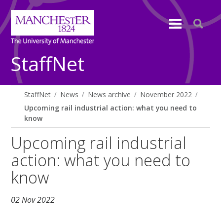
StaffNet
StaffNet
News
News archive
November 2022
Upcoming rail industrial action: what you need to
know
Upcoming rail industrial
action: what you need to
know
02 Nov 2022