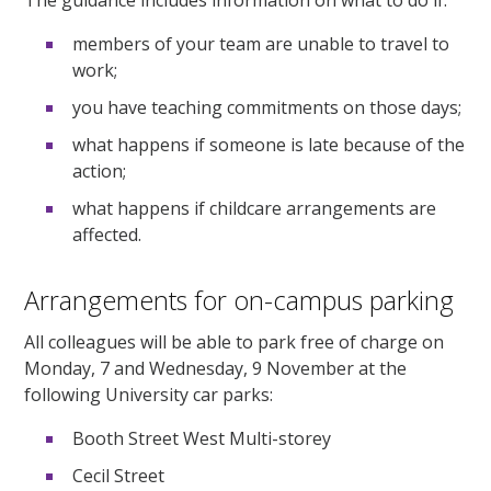
members of your team are unable to travel to
work;
you have teaching commitments on those days;
what happens if someone is late because of the
action;
what happens if childcare arrangements are
affected.
Arrangements for on-campus parking
All colleagues will be able to park free of charge on
Monday, 7 and Wednesday, 9 November at the
following University car parks:
Booth Street West Multi-storey
Cecil Street