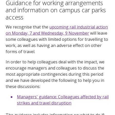
Guidance for working arrangements
and information on campus car parks
access
We recognise that the
upcoming rail industrial action
on Monday, 7 and Wednesday, 9 November
will leave
some colleagues with limited options for travelling to
work, as well as having an adverse effect on other
forms of travel.
In order to help colleagues deal with the impact, we
encourage managers and colleagues to discuss the
most appropriate contingencies during this period
and we have developed the following to help you in
these discussions:
Managers' guidance: Colleagues affected by rail
strikes and travel disruption
The guidance includes information on what to do if: