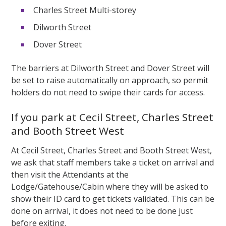
Charles Street Multi-storey
Dilworth Street
Dover Street
The barriers at Dilworth Street and Dover Street will
be set to raise automatically on approach, so permit
holders do not need to swipe their cards for access.
If you park at Cecil Street, Charles Street
and Booth Street West
At Cecil Street, Charles Street and Booth Street West,
we ask that staff members take a ticket on arrival and
then visit the Attendants at the
Lodge/Gatehouse/Cabin where they will be asked to
show their ID card to get tickets validated. This can be
done on arrival, it does not need to be done just
before exiting.