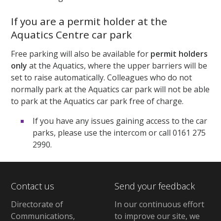
If you are a permit holder at the
Aquatics Centre car park
Free parking will also be available for
permit holders
only
at the Aquatics, where the upper barriers will be
set to raise automatically. Colleagues who do not
normally park at the Aquatics car park will not be able
to park at the Aquatics car park free of charge.
If you have any issues gaining access to the car
parks, please use the intercom or call 0161 275
2990.
Contact us
Send your feedback
Directorate of
In our continuous effort
Communications,
to improve our site,
we