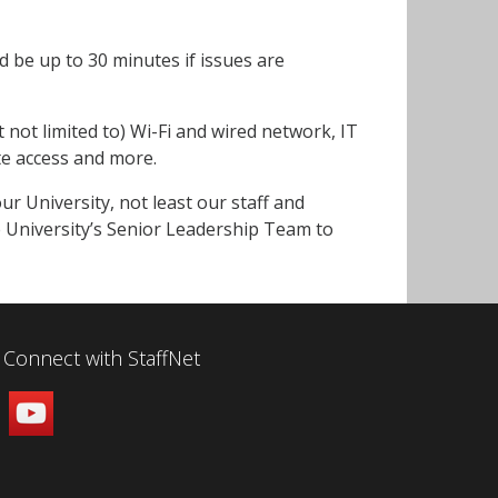
 be up to 30 minutes if issues are
t not limited to) Wi-Fi and wired network, IT
te access and more.
r University, not least our staff and
e University’s Senior Leadership Team to
Connect with StaffNet