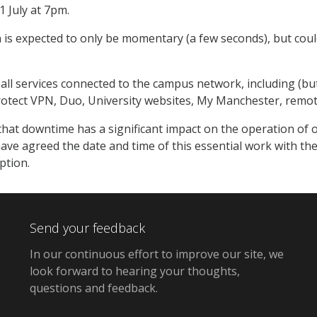
 July at 7pm.
 is expected to only be momentary (a few seconds), but could
t all services connected to the campus network, including (bu
rotect VPN, Duo, University websites, My Manchester, remo
hat downtime has a significant impact on the operation of ou
ave agreed the date and time of this essential work with th
ption.
Send your feedback
In our continuous effort to improve our site,
we
look forward to hearing your thoughts,
questions and feedback
.