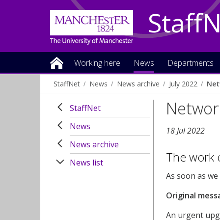
Staff
Working here
News
Departments
StaffNet
News
News archive
July 2022
Net
Networ
StaffNet
News
18 Jul 2022
News archive
The work o
News list
As soon as we h
Original mess
An urgent upgr