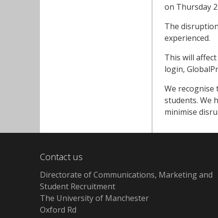
on Thursday 21
The disruption
experienced.
This will affec
login, GlobalP
We recognise t
students. We h
minimise disru
Contact us
Directorate of Communications, Marketing and
Student Recruitment
The University of Manchester
Oxford Rd