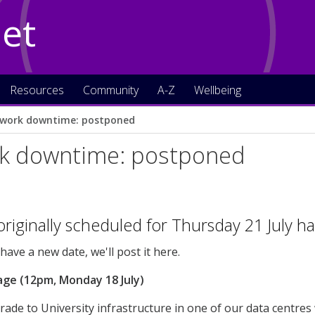
Net
Resources
Community
A-Z
Wellbeing
work downtime: postponed
k downtime: postponed
riginally scheduled for Thursday 21 July 
ave a new date, we'll post it here.
age (12pm, Monday 18 July)
ade to University infrastructure in one of our data centres