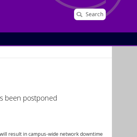
Search
has been postponed
 will result in campus-wide network downtime