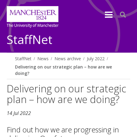
StaffNet
StaffNet
News
News archive
July 2022
Delivering on our strategic plan – how are we
doing?
Delivering on our strategic
plan – how are we doing?
14 Jul 2022
Find out how we are progressing in