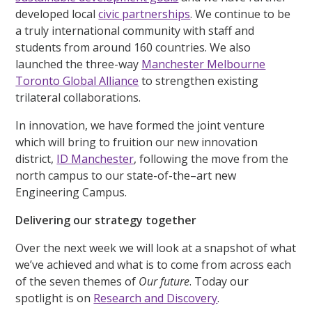
developed local
civic partnerships
. We continue to be
a truly international community with staff and
students from around 160 countries. We also
launched the three-way
Manchester Melbourne
Toronto Global Alliance
to strengthen existing
trilateral collaborations.
In innovation, we have formed the joint venture
which will bring to fruition our new innovation
district,
ID Manchester
, following the move from the
north campus to our state-of-the–art new
Engineering Campus.
Delivering our strategy together
Over the next week we will look at a snapshot of what
we’ve achieved and what is to come from across each
of the seven themes of
Our future
. Today our
spotlight is on
Research and Discovery
.