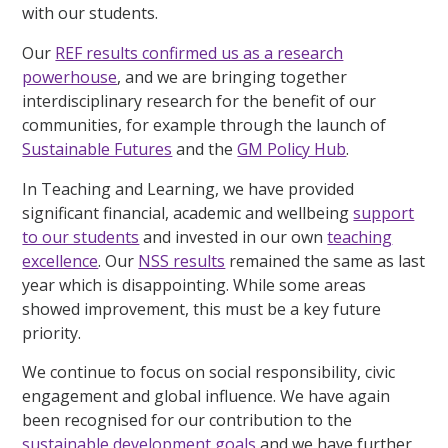
with our students.
Our
REF results confirmed us as a research
powerhouse
, and we are bringing together
interdisciplinary research for the benefit of our
communities, for example through the launch of
Sustainable Futures
and the
GM Policy Hub
.
In Teaching and Learning, we have provided
significant financial, academic and wellbeing
support
to our students
and invested in our own
teaching
excellence
. Our
NSS results
remained the same as last
year which is disappointing. While some areas
showed improvement, this must be a key future
priority.
We continue to focus on social responsibility, civic
engagement and global influence. We have again
been recognised for our contribution to the
sustainable development goals
and we have further