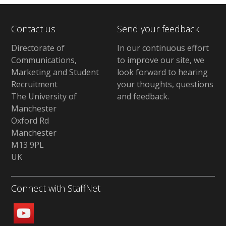
Contact us
Send your feedback
Directorate of
In our continuous effort
Communications,
to improve our site,
we
Marketing and Student
look forward to hearing
Recruitment
your thoughts, questions
The University of
and feedback
.
Manchester
Oxford Rd
Manchester
M13 9PL
UK
Connect with StaffNet