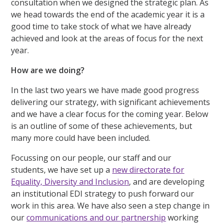
consultation when we designed the strategic plan. As
we head towards the end of the academic year it is a
good time to take stock of what we have already
achieved and look at the areas of focus for the next
year.
How are we doing?
In the last two years we have made good progress
delivering our strategy, with significant achievements
and we have a clear focus for the coming year. Below
is an outline of some of these achievements, but
many more could have been included.
Focussing on our people, our staff and our
students, we have set up a
new directorate for
Equality, Diversity and Inclusion
, and are developing
an institutional EDI strategy to push forward our
work in this area. We have also seen a step change in
our
communications and our partnership
working