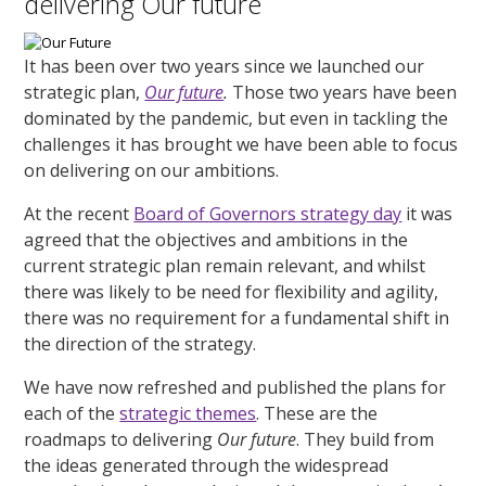
delivering Our future
It has been over two years since we launched our
strategic plan,
Our future
.
Those two years have been
dominated by the pandemic, but even in tackling the
challenges it has brought we have been able to focus
on delivering on our ambitions.
At the recent
Board of Governors strategy day
it was
agreed that the objectives and ambitions in the
current strategic plan remain relevant, and whilst
there was likely to be need for flexibility and agility,
there was no requirement for a fundamental shift in
the direction of the strategy.
We have now refreshed and published the plans for
each of the
strategic themes
. These are the
roadmaps to delivering
Our future
. They build from
the ideas generated through the widespread