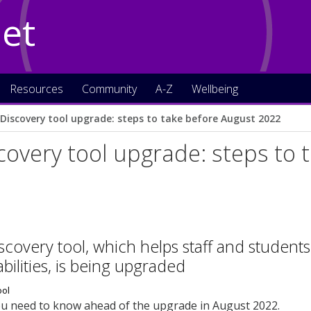
Net
Resources
Community
A-Z
Wellbeing
c Discovery tool upgrade: steps to take before August 2022
scovery tool upgrade: steps to
iscovery tool, which helps staff and student
abilities, is being upgraded
ou need to know ahead of the upgrade in August 2022.