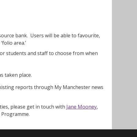
ource bank. Users will be able to favourite,
‘folio area.’
for students and staff to choose from when
as taken place.
existing reports through My Manchester news
ties, please get in touch with
Jane Mooney
,
ing Programme.