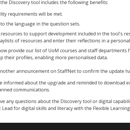
the Discovery tool includes the following benefits:
ility requirements will be met.
to the language in the question sets.
resources to support development included in the tool's res
aylists of resources and enter their reflections in a personal 
ow provide our list of UoM courses and staff departments 
up their profiles, enabling more personalised data.
 another announcement on StaffNet to confirm the update h
 be informed about the upgrade and reminded to download 
lanned communications.
ve any questions about the Discovery tool or digital capabili
 Lead for digital skills and literacy with the Flexible Learn