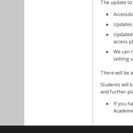
The update to 
Accessib
Updates 
Updated 
access pl
We can n
setting 
There will be
Students will
and further p
If you ha
Academic