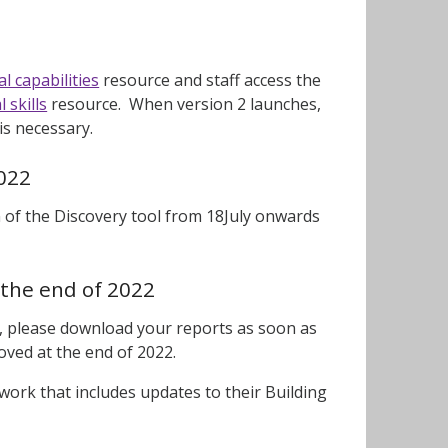
l capabilities
resource and staff access the
 skills
resource. When version 2 launches,
 is necessary.
2022
n of the Discovery tool from 18July onwards
 the end of 2022
ol, please download your reports as soon as
moved at the end of 2022.
work that includes updates to their Building