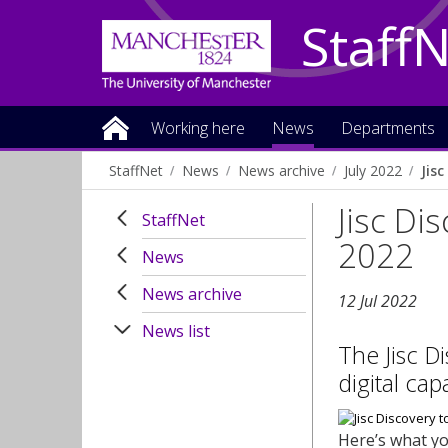
Staff
Working here
News
Departments
StaffNet
News
News archive
July 2022
Jis
Jisc Di
StaffNet
2022
News
News archive
12 Jul 2022
News list
The Jisc D
digital cap
Here’s what y