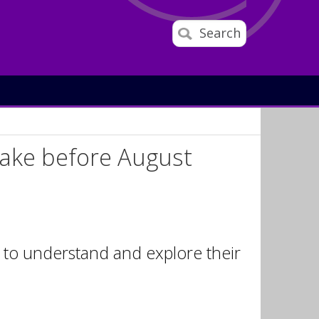
Search
 take before August
s to understand and explore their