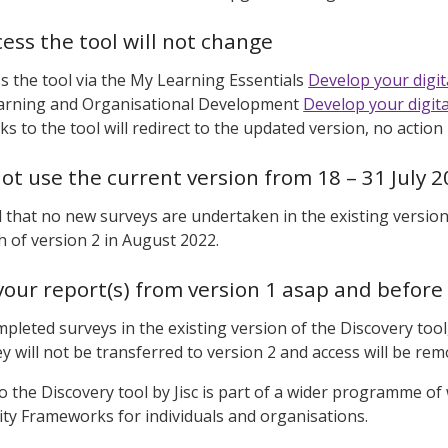
ess the tool will not change
s the tool via the My Learning Essentials
Develop your digita
Learning and Organisational Development
Develop your digital
nks to the tool will redirect to the updated version, no action
ot use the current version from 18 – 31 July 
d that no new surveys are undertaken in the existing versio
ch of version 2 in August 2022.
our report(s) from version 1 asap and before
mpleted surveys in the existing version of the Discovery to
ey will not be transferred to version 2 and access will be re
 the Discovery tool by Jisc is part of a wider programme of 
lity Frameworks for individuals and organisations.