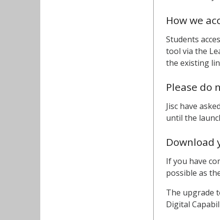
How we acc
Students acces
tool via the 
the existing li
Please do n
Jisc have aske
until the laun
Download y
If you have co
possible as th
The upgrade to
Digital Capabi