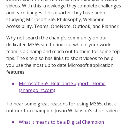
videos. With this knowledge they complete challenges
and earn badges. This quarter they have been
studying Microsoft 365 Philosophy, Wellbeing,
Accessibility, Teams, OneNote, Outlook, and Planner.
Why not search the champ’s community on our
dedicated M365 site to find out who in your work
team is a Champ and reach out to them for some top
tips. The site also has links to short videos to help
you use the most up to date Microsoft application
features.
Microsoft 365: Help and Support - Home
(sharepoint.com)
To hear some great reasons for using M365, check
out our top champion Justin Wilkinson’s short video
What it means to be a Digital Champion