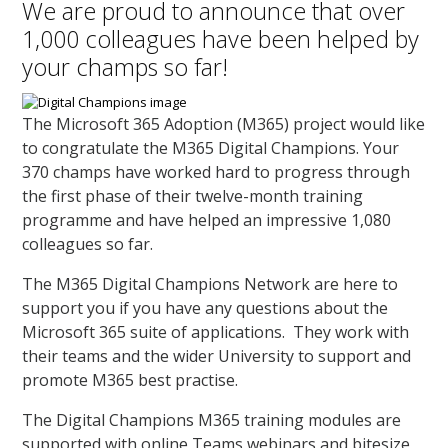
We are proud to announce that over
1,000 colleagues have been helped by
your champs so far!
The Microsoft 365 Adoption (M365) project would like
to congratulate the M365 Digital Champions. Your
370 champs have worked hard to progress through
the first phase of their twelve-month training
programme and have helped an impressive 1,080
colleagues so far.
The M365 Digital Champions Network are here to
support you if you have any questions about the
Microsoft 365 suite of applications. They work with
their teams and the wider University to support and
promote M365 best practise.
The Digital Champions M365 training modules are
supported with online Teams webinars and bitesize