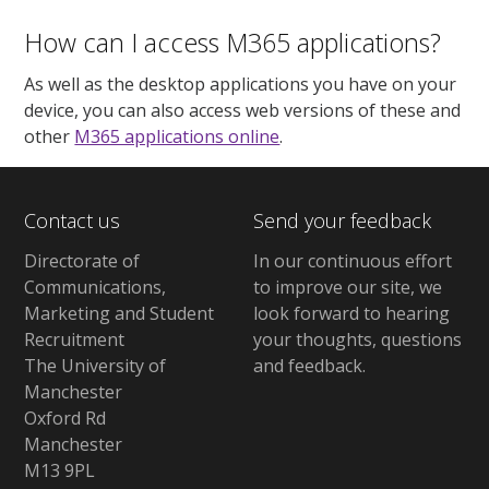
How can I access M365 applications?
As well as the desktop applications you have on your
device, you can also access web versions of these and
other
M365 applications online
.
Contact us
Send your feedback
Directorate of
In our continuous effort
Communications,
to improve our site,
we
Marketing and Student
look forward to hearing
Recruitment
your thoughts, questions
The University of
and feedback
.
Manchester
Oxford Rd
Manchester
M13 9PL