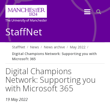
StaffNet
StaffNet
News
News archive
May 2022
Digital Champions Network: Supporting you with
Microsoft 365
Digital Champions
Network: Supporting you
with Microsoft 365
19 May 2022