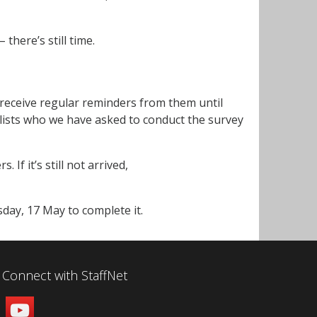
– there’s still time.
l receive regular reminders from them until
ists who we have asked to conduct the survey
 If it’s still not arrived,
day, 17 May to complete it.
Connect with StaffNet