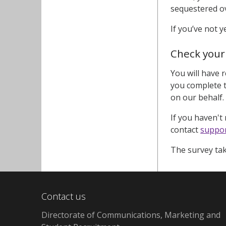
sequestered ov
If you’ve not 
Check your
You will have 
you complete t
on our behalf.
If you haven't r
contact
suppor
The survey tak
Contact us
Directorate of Communications, Marketing and