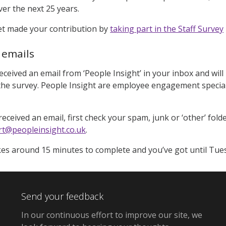
er the next 25 years.
yet made your contribution by
taking part in the Staff Survey
 emails
received an email from ‘People Insight’ in your inbox and wil
he survey. People Insight are employee engagement special
eceived an email, first check your spam, junk or ‘other’ folders.
t@peopleinsight.co.uk
.
es around 15 minutes to complete and you’ve got until Tues
Send your feedback
In our continuous effort to improve our site,
we