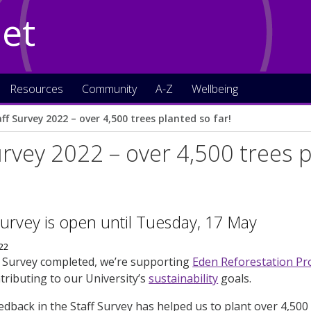
Net
Resources
Community
A-Z
Wellbeing
ff Survey 2022 – over 4,500 trees planted so far!
urvey 2022 – over 4,500 trees p
Survey is open until Tuesday, 17 May
f Survey completed, we’re supporting
Eden Reforestation Pr
tributing to our University’s
sustainability
goals.
eedback in the Staff Survey has helped us to plant over 4,500