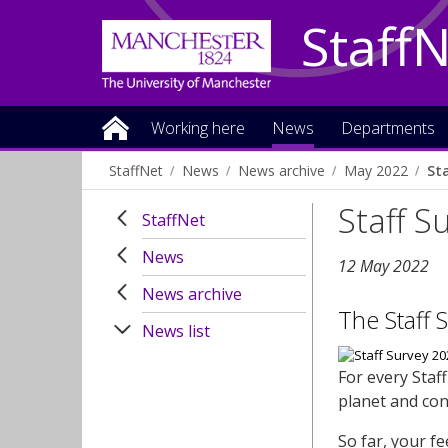
Staff
Working here
News
Departments
StaffNet
News
News archive
May 2022
Sta
Staff S
StaffNet
News
12 May 2022
News archive
The Staff 
News list
For every Staf
planet and con
So far, your f