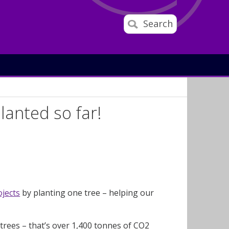
Search
lanted so far!
ojects
by planting one tree – helping our
 trees – that’s over 1,400 tonnes of CO2