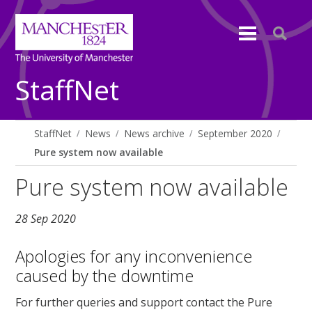
StaffNet
StaffNet
News
News archive
September 2020
Pure system now available
Pure system now available
28 Sep 2020
Apologies for any inconvenience
caused by the downtime
For further queries and support contact the Pure