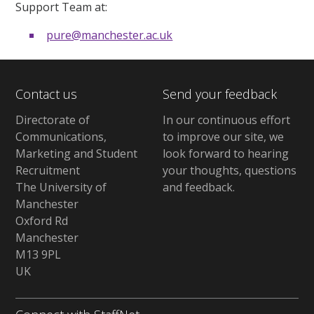
Support Team at:
pure@manchester.ac.uk
Contact us
Send your feedback
Directorate of
In our continuous effort
Communications,
to improve our site,
we
Marketing and Student
look forward to hearing
Recruitment
your thoughts, questions
The University of
and feedback
.
Manchester
Oxford Rd
Manchester
M13 9PL
UK