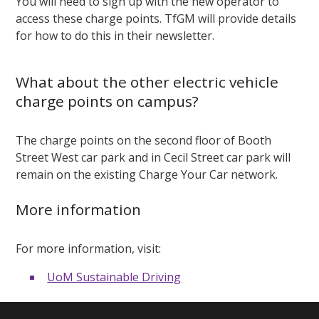
You will need to sign up with the new operator to
access these charge points. TfGM will provide details
for how to do this in their newsletter.
What about the other electric vehicle
charge points on campus?
The charge points on the second floor of Booth
Street West car park and in Cecil Street car park will
remain on the existing Charge Your Car network.
More information
For more information, visit:
UoM Sustainable Driving