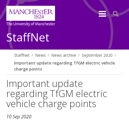
StaffNet
StaffNet
News
News archive
September 2020
Important update regarding TfGM electric vehicle
charge points
Important update
regarding TfGM electric
vehicle charge points
10 Sep 2020