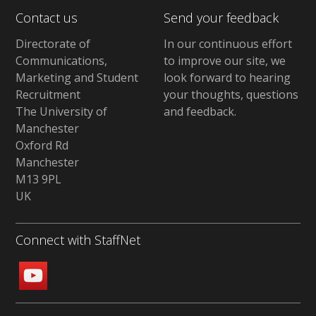
Contact us
Send your feedback
Directorate of
In our continuous effort
Communications,
to improve our site,
we
Marketing and Student
look forward to hearing
Recruitment
your thoughts, questions
The University of
and feedback
.
Manchester
Oxford Rd
Manchester
M13 9PL
UK
Connect with StaffNet