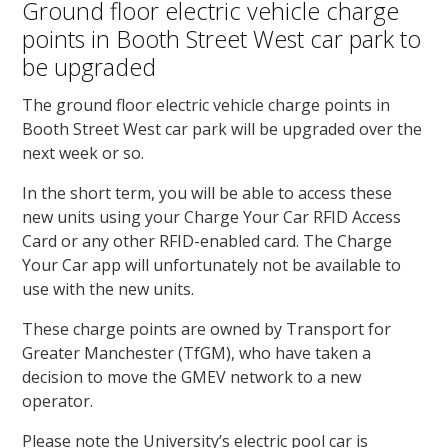
Ground floor electric vehicle charge
points in Booth Street West car park to
be upgraded
The ground floor electric vehicle charge points in
Booth Street West car park will be upgraded over the
next week or so.
In the short term, you will be able to access these
new units using your Charge Your Car RFID Access
Card or any other RFID-enabled card. The Charge
Your Car app will unfortunately not be available to
use with the new units.
These charge points are owned by Transport for
Greater Manchester (TfGM), who have taken a
decision to move the GMEV network to a new
operator.
Please note the University’s electric pool car is