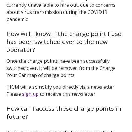
currently unavailable to hire out, due to concerns
about virus transmission during the COVID19
pandemic.
How will I know if the charge point I use
has been switched over to the new
operator?
Once the charge points have been successfully
switched over, it will be removed from the Charge
Your Car map of charge points.
TfGM will also notify you directly via a newsletter.
Please
sign up
to receive this newsletter.
How can I access these charge points in
future?