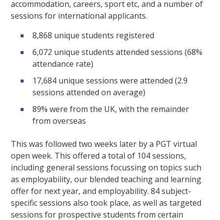
accommodation, careers, sport etc, and a number of
sessions for international applicants.
8,868 unique students registered
6,072 unique students attended sessions (68%
attendance rate)
17,684 unique sessions were attended (2.9
sessions attended on average)
89% were from the UK, with the remainder
from overseas
This was followed two weeks later by a PGT virtual
open week. This offered a total of 104 sessions,
including general sessions focussing on topics such
as employability, our blended teaching and learning
offer for next year, and employability. 84 subject-
specific sessions also took place, as well as targeted
sessions for prospective students from certain