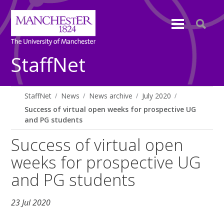
StaffNet
StaffNet
News
News archive
July 2020
Success of virtual open weeks for prospective UG
and PG students
Success of virtual open
weeks for prospective UG
and PG students
23 Jul 2020