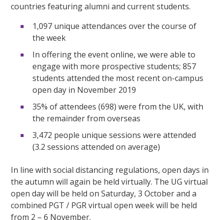
countries featuring alumni and current students.
1,097 unique attendances over the course of
the week
In offering the event online, we were able to
engage with more prospective students; 857
students attended the most recent on-campus
open day in November 2019
35% of attendees (698) were from the UK, with
the remainder from overseas
3,472 people unique sessions were attended
(3.2 sessions attended on average)
In line with social distancing regulations, open days in
the autumn will again be held virtually. The UG virtual
open day will be held on Saturday, 3 October and a
combined PGT / PGR virtual open week will be held
from 2 – 6 November.