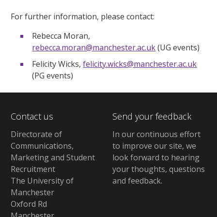
For further information, please contact:
Rebecca Moran,
rebecca.moran@manchester.ac.uk
(UG events)
Felicity Wicks,
felicity.wicks@manchester.ac.uk
(PG events)
Contact us
Send your feedback
Directorate of
In our continuous effort
Communications,
to improve our site,
we
Marketing and Student
look forward to hearing
Recruitment
your thoughts, questions
The University of
and feedback
.
Manchester
Oxford Rd
Manchester