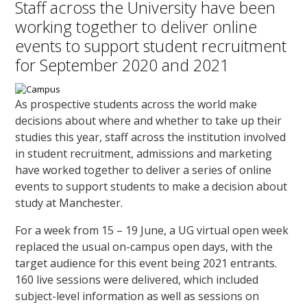
Staff across the University have been
working together to deliver online
events to support student recruitment
for September 2020 and 2021
As prospective students across the world make
decisions about where and whether to take up their
studies this year, staff across the institution involved
in student recruitment, admissions and marketing
have worked together to deliver a series of online
events to support students to make a decision about
study at Manchester.
For a week from 15 – 19 June, a UG virtual open week
replaced the usual on-campus open days, with the
target audience for this event being 2021 entrants.
160 live sessions were delivered, which included
subject-level information as well as sessions on