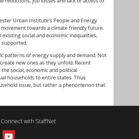
e reductions, job losses and lack of access to
ster Urban Institute’s People and Energy
 movement towards a climate friendly future.
t existing social and economic inequalities,
d supported.
mic patterns of energy supply and demand. Not
o create new ones as they unfold. Recent
the social, economic and political
dual households to entire states. Thus
ousehold issue, but rather a phenomenon that
Connect with StaffNet