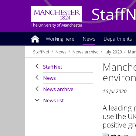
Staff
Working here
News
Departments
StaffNet
News
News archive
July 2020
Man
Manches
StaffNet
enviro
News
News archive
16 Jul 2020
News list
A leading 
use the UK
positive g