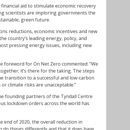
financial aid to stimulate economic recovery
ing scientists are imploring governments the
tainable, green future.
ns reductions, economic incentives and new
he country’s leading energy, policy, and
most pressing energy issues, including new
he foreword for On Net Zero commented: "We
gether; it’s there for the taking. The steps
e transition to a successful and low-carbon
 or climate risks are unacceptable.”
he founding partners of the Tyndall Centre
ious lockdown orders across the world has
e end of 2020, the overall reduction in
n do things differently and that it does have