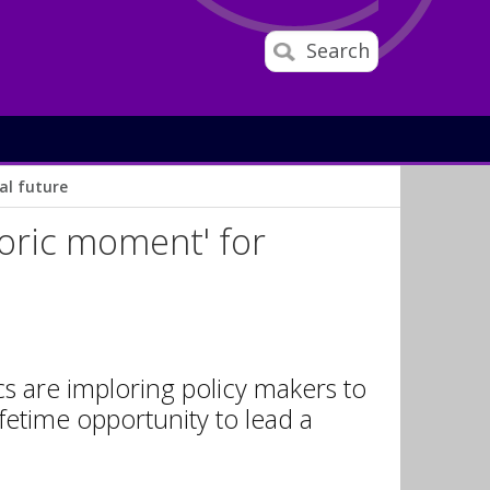
Search
al future
toric moment' for
s are imploring policy makers to
fetime opportunity to lead a