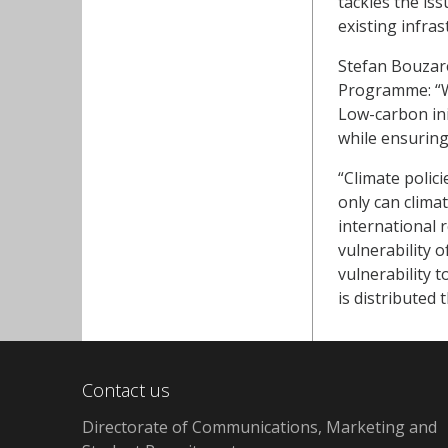
tackles the is
existing infras
Stefan Bouzar
Programme: “We
Low-carbon init
while ensurin
“Climate polic
only can clima
international 
vulnerability o
vulnerability 
is distributed 
Contact us
Directorate of Communications, Marketing and