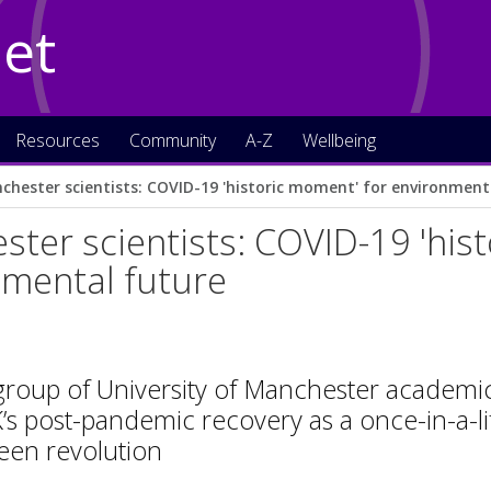
Net
Resources
Community
A-Z
Wellbeing
chester scientists: COVID-19 'historic moment' for environment
ter scientists: COVID-19 'his
nmental future
group of University of Manchester academic
’s post-pandemic recovery as a once-in-a-li
reen revolution