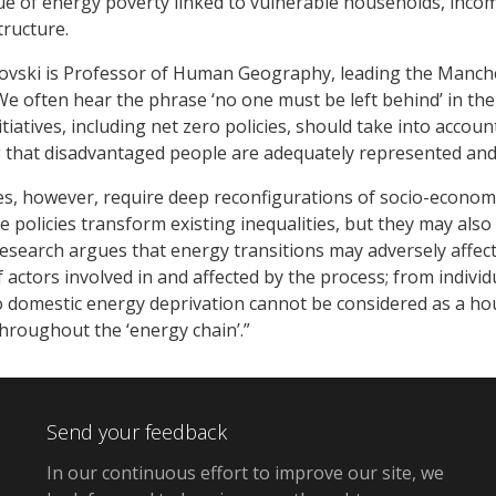
sue of energy poverty linked to vulnerable households, incom
tructure.
ovski is Professor of Human Geography, leading the Manche
 often hear the phrase ‘no one must be left behind’ in the
iatives, including net zero policies, should take into accoun
g that disadvantaged people are adequately represented an
ies, however, require deep reconfigurations of socio-econo
te policies transform existing inequalities, but they may als
research argues that energy transitions may adversely affect 
f actors involved in and affected by the process; from indivi
to domestic energy deprivation cannot be considered as a h
throughout the ‘energy chain’.”
Send your feedback
In our continuous effort to improve our site,
we