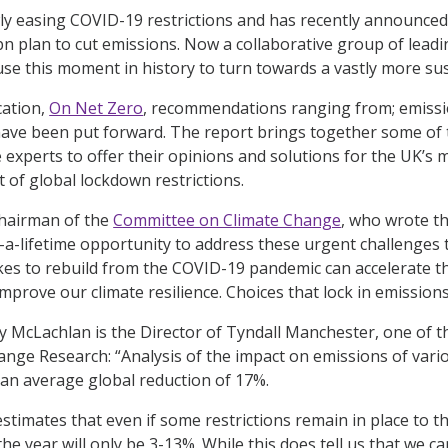
ly easing COVID-19 restrictions and has recently announced 
bn plan to cut emissions. Now a collaborative group of lead
use this moment in history to turn towards a vastly more sus
cation,
On Net Zero
,
recommendations ranging from; emissio
ave been put forward. The report brings together some of t
 experts to offer their opinions and solutions for the UK’s 
t of global lockdown restrictions.
hairman of the
Committee on Climate Change
, who wrote t
-a-lifetime opportunity to address these urgent challenges to
kes to rebuild from the COVID-19 pandemic can accelerate th
prove our climate resilience. Choices that lock in emissions
y McLachlan is the Director of Tyndall Manchester, one of t
ange Research: “Analysis of the impact on emissions of var
an average global reduction of 17%.
estimates that even if some restrictions remain in place to th
he year will only be 3-13%. While this does tell us that we ca