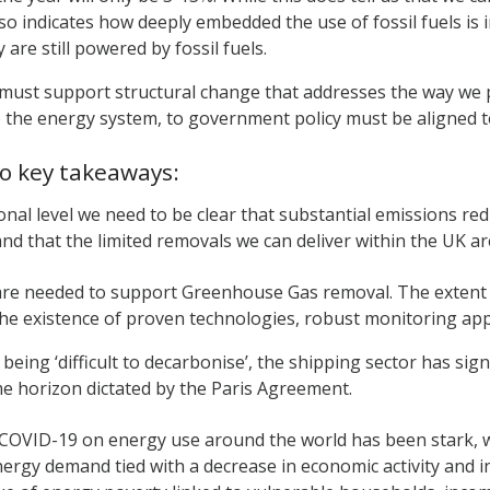
lso indicates how deeply embedded the use of fossil fuels is in
y are still powered by fossil fuels.
must support structural change that addresses the way we pow
o the energy system, to government policy must be aligned to
o key takeaways:
ional level we need to be clear that substantial emissions re
nd that the limited removals we can deliver within the UK are
 are needed to support Greenhouse Gas removal. The extent t
the existence of proven technologies, robust monitoring ap
 being ‘difficult to decarbonise’, the shipping sector has si
me horizon dictated by the Paris Agreement.
 COVID-19 on energy use around the world has been stark, 
nergy demand tied with a decrease in economic activity and