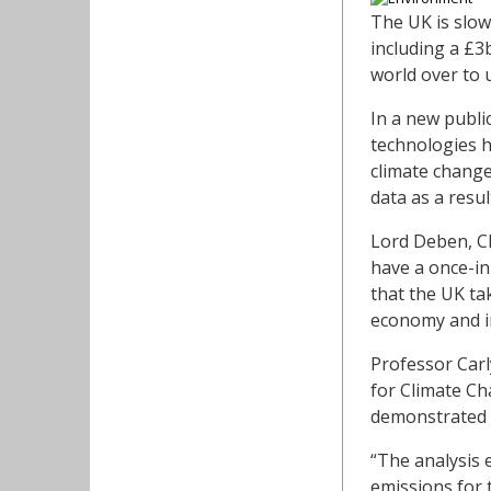
The UK is slow
including a £3
world over to 
In a new publi
technologies h
climate change
data as a resul
Lord Deben, C
have a once-in
that the UK ta
economy and im
Professor Carl
for Climate Ch
demonstrated 
“The analysis 
emissions for t