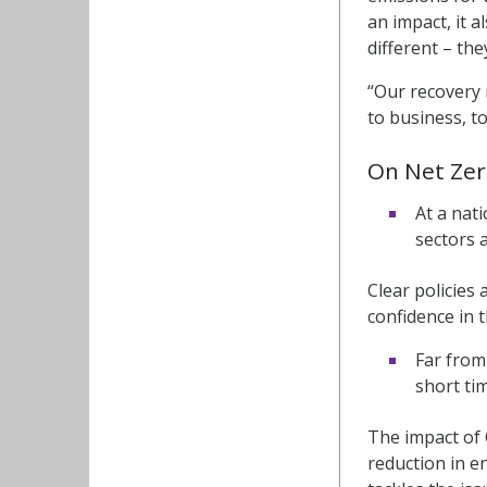
an impact, it a
different – the
“Our recovery 
to business, t
On Net Zer
At a nat
sectors a
Clear policies
confidence in 
Far from
short ti
The impact of
reduction in e