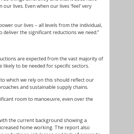
 our lives. Even when our lives ‘feel’ very
er our lives – all levels from the individual,
 deliver the significant reductions we need.”
ductions are expected from the vast majority of
 likely to be needed for specific sectors.
o which we rely on this should reflect our
proaches and sustainable supply chains.
gnificant room to manoeuvre, even over the
with the current background showing a
 increased home working. The report also