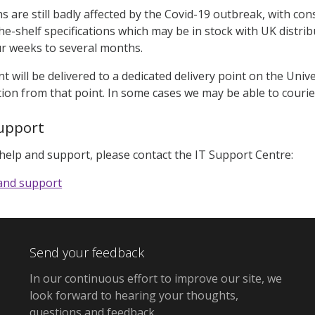
ns are still badly affected by the Covid-19 outbreak, with con
he-shelf specifications which may be in stock with UK distrib
r weeks to several months.
t will be delivered to a dedicated delivery point on the Univ
tion from that point. In some cases we may be able to cour
upport
 help and support, please contact the IT Support Centre:
 and support
Send your feedback
In our continuous effort to improve our site,
we
look forward to hearing your thoughts,
questions and feedback
.