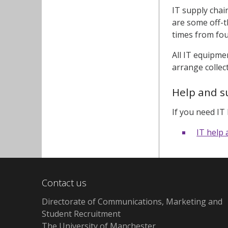
IT supply chai
are some off-t
times from fou
All IT equipmen
arrange collec
Help and s
If you need IT
IT help
Contact us
Directorate of Communications, Marketing and
Student Recruitment
The University of Manchester