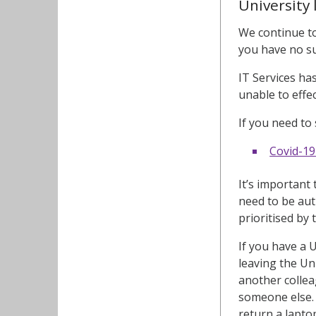
University 
We continue to
you have no su
IT Services ha
unable to effe
If you need to
Covid-19
It’s important
need to be aut
prioritised by 
If you have a 
leaving the Un
another collea
someone else. 
return a lapto