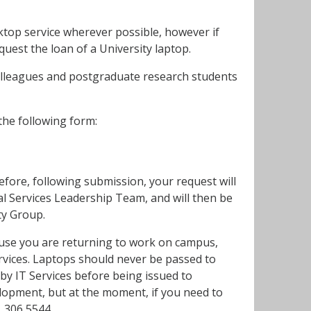
top service wherever possible, however if
uest the loan of a University laptop.
colleagues and postgraduate research students
he following form:
refore, following submission, your request will
l Services Leadership Team, and will then be
ity Group.
cause you are returning to work on campus,
Services. Laptops should never be passed to
by IT Services before being issued to
elopment, but at the moment, if you need to
1 306 5544.