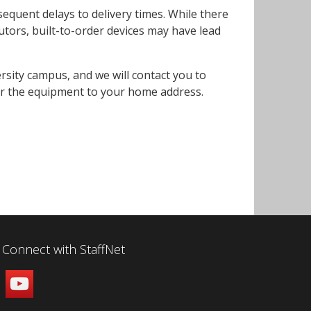
sequent delays to delivery times. While there
utors, built-to-order devices may have lead
ersity campus, and we will contact you to
ier the equipment to your home address.
Connect with StaffNet