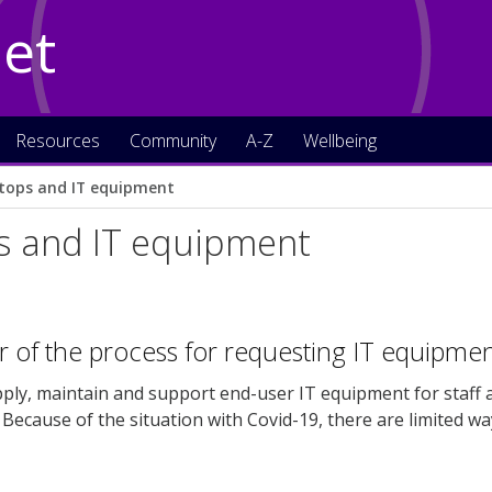
Net
Resources
Community
A-Z
Wellbeing
tops and IT equipment
s and IT equipment
 of the process for requesting IT equipme
pply, maintain and support end-user IT equipment for staff
. Because of the situation with Covid-19, there are limited w