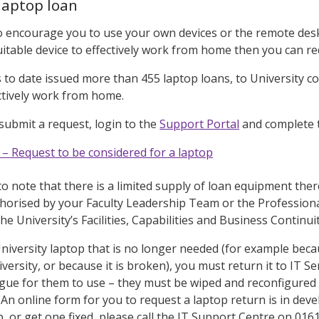
laptop loan
 encourage you to use your own devices or the remote desk
itable device to effectively work from home then you can req
s to date issued more than 455 laptop loans, to University 
ctively work from home.
 submit a request, login to the
Support Portal
and complete t
 – Request to be considered for a laptop
 to note that there is a limited supply of loan equipment the
horised by your Faculty Leadership Team or the Professiona
the University’s Facilities, Capabilities and Business Continu
University laptop that is no longer needed (for example be
iversity, or because it is broken), you must return it to IT 
gue for them to use – they must be wiped and reconfigured 
An online form for you to request a laptop return is in dev
p, or get one fixed, please call the IT Support Centre on 016