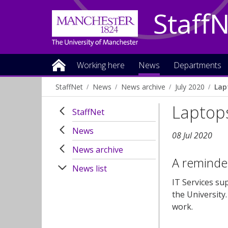
Staff
Working here
News
Departments
StaffNet
News
News archive
July 2020
Lap
Laptop
StaffNet
News
08 Jul 2020
News archive
A reminder
News list
IT Services su
the University
work.