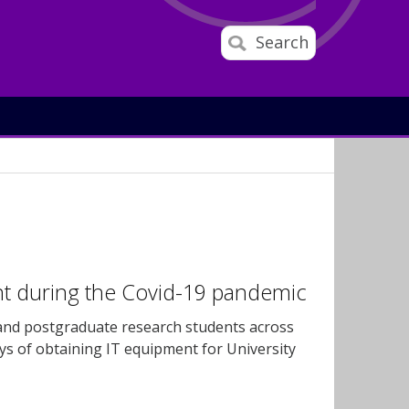
Search
nt during the Covid-19 pandemic
 and postgraduate research students across
ays of obtaining IT equipment for University