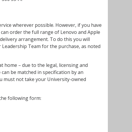
ervice wherever possible. However, if you have
s can order the full range of Lenovo and Apple
elivery arrangement. To do this you will
or Leadership Team for the purchase, as noted
t home – due to the legal, licensing and
 can be matched in specification by an
you must not take your University-owned
he following form: