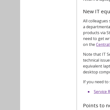
New IT eq
All colleagues
a departmental
products via S
need to get wr
on the
Centra
Note that IT S
technical issu
equivalent lap
desktop comput
If you need to
Service 
Points to n