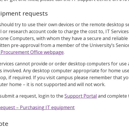
uipment requests
 should try to use their own devices or the remote desktop s
 or research account code to charge the cost to, IT Service
tone Computers, with whom they have a secure and reliable d
itten pre-approval from a member of the University’s Seni
l Procurement Office webpage
.
ervices cannot provide or order desktop computers for use a
es involved. Any desktop computer appropriate for home use
top, if required. If you visit campus please remember that 
er home – it is not supported and will not work.
 submit a request, login to the
Support Portal
and complete t
Request – Purchasing IT equipment
ote