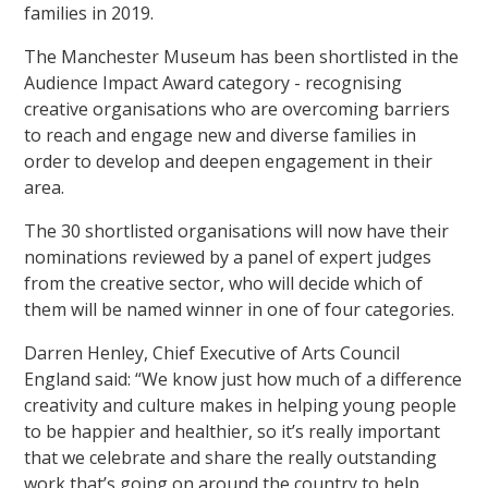
families in 2019.
The Manchester Museum has been shortlisted in the
Audience Impact Award category - recognising
creative organisations who are overcoming barriers
to reach and engage new and diverse families in
order to develop and deepen engagement in their
area.
The 30 shortlisted organisations will now have their
nominations reviewed by a panel of expert judges
from the creative sector, who will decide which of
them will be named winner in one of four categories.
Darren Henley, Chief Executive of Arts Council
England said: “We know just how much of a difference
creativity and culture makes in helping young people
to be happier and healthier, so it’s really important
that we celebrate and share the really outstanding
work that’s going on around the country to help