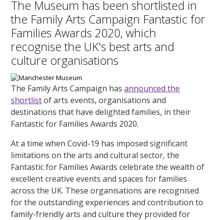
The Museum has been shortlisted in
the Family Arts Campaign Fantastic for
Families Awards 2020, which
recognise the UK's best arts and
culture organisations
The Family Arts Campaign has
announced the
shortlist
of arts events, organisations and
destinations that have delighted families, in their
Fantastic for Families Awards 2020.
At a time when Covid-19 has imposed significant
limitations on the arts and cultural sector, the
Fantastic for Families Awards celebrate the wealth of
excellent creative events and spaces for families
across the UK. These organisations are recognised
for the outstanding experiences and contribution to
family-friendly arts and culture they provided for