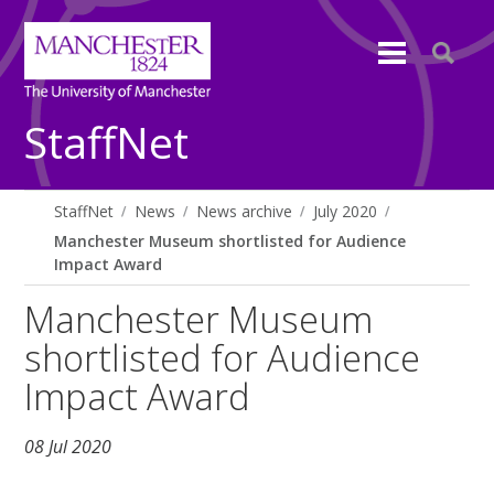
StaffNet
StaffNet
News
News archive
July 2020
Manchester Museum shortlisted for Audience
Impact Award
Manchester Museum
shortlisted for Audience
Impact Award
08 Jul 2020