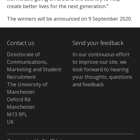
create better lives for the next generation.”
The winners will be announced on 9 September 2020.
Contact us
Send your feedback
Directorate of
In our continuous effort
Communications,
to improve our site,
we
Marketing and Student
look forward to hearing
Recruitment
your thoughts, questions
The University of
and feedback
.
Manchester
Oxford Rd
Manchester
M13 9PL
UK