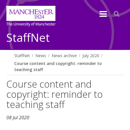
StaffNet
StaffNet
News
News archive
July 2020
Course content and copyright: reminder to
teaching staff
Course content and
copyright: reminder to
teaching staff
08 Jul 2020