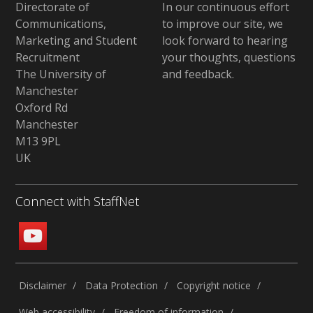
Directorate of
In our continuous effort
Communications,
to improve our site,
we
Marketing and Student
look forward to hearing
Recruitment
your thoughts, questions
The University of
and feedback
.
Manchester
Oxford Rd
Manchester
M13 9PL
UK
Connect with StaffNet
Disclaimer
Data Protection
Copyright notice
Web accessibility
Freedom of information