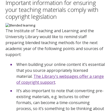
Important information for ensuring
your teaching materials comply with
copyright legislation
The Institute of Teaching and Learning and the
University Library would like to remind staff
preparing blended teaching methods for the next
academic year of the following points and sources of
support:
When building your online content it’s essential
that you source appropriately licensed
material.
The Library's webpages offer a range
of copyright support
.
It’s also important to note that converting pre-
existing materials, e.g. lectures to other
formats, can become a time-consuming
process, so it’s something to be thinking about