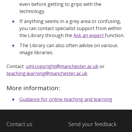
even before getting to grips with the
technology.
If anything seems in a grey area or confusing,
you can contact specialist support from within
the Library through the
Ask an expert
function.
The Library can also often advise on various
image libraries.
Contact:
uml.copyright@manchester.ac.uk
or
teaching.learning@manchester.ac.uk
More information:
Guidance for online teaching and learning
Contact us
Send your feedback