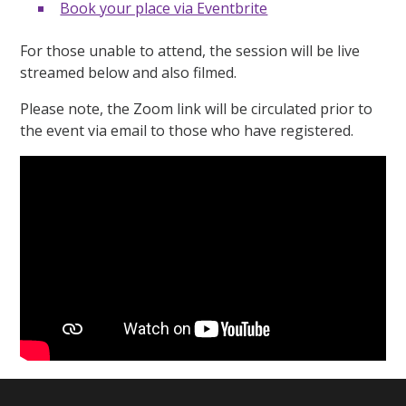
Book your place via Eventbrite
For those unable to attend, the session will be live
streamed below and also filmed.
Please note, the Zoom link will be circulated prior to
the event via email to those who have registered.