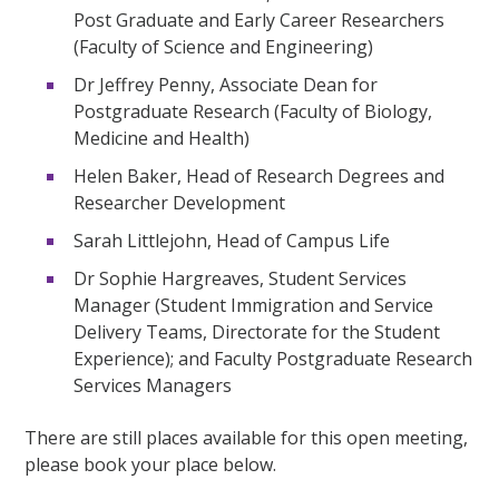
Post Graduate and Early Career Researchers
(Faculty of Science and Engineering)
Dr Jeffrey Penny, Associate Dean for
Postgraduate Research (Faculty of Biology,
Medicine and Health)
Helen Baker, Head of Research Degrees and
Researcher Development
Sarah Littlejohn, Head of Campus Life
Dr Sophie Hargreaves, Student Services
Manager (Student Immigration and Service
Delivery Teams, Directorate for the Student
Experience); and Faculty Postgraduate Research
Services Managers
There are still places available for this open meeting,
please book your place below.