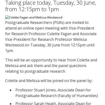
Taking place today, Tuesday, 30 June,
from 12:15pm to 1pm
Postgraduate Researchers (PGRs) are invited to
attend an online open meeting with Vice-President
for Research Professor Colette Fagan and Associate
Vice-President for Research Professor Melissa
Westwood on Tuesday, 30 June from 12:15pm until
1pm.
This will be an opportunity to hear from Colette and
Melissa and ask them and the panel questions
relating to postgraduate research.
Colette and Melissa will be joined on the panel by:
Professor Stuart Jones, Associate Dean for
Postgraduate Research (Faculty of Humanities)
Professor Sarah Heath, Associate Dean for