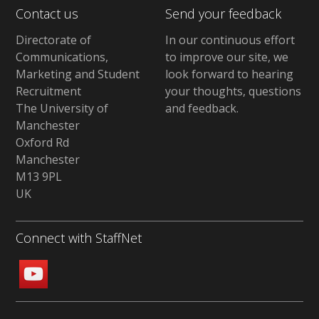
Contact us
Send your feedback
Directorate of
In our continuous effort
Communications,
to improve our site,
we
Marketing and Student
look forward to hearing
Recruitment
your thoughts, questions
The University of
and feedback
.
Manchester
Oxford Rd
Manchester
M13 9PL
UK
Connect with StaffNet