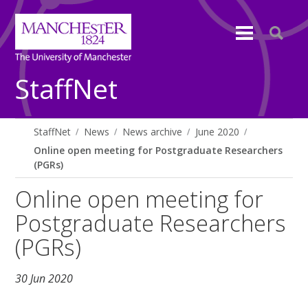
StaffNet
StaffNet
News
News archive
June 2020
Online open meeting for Postgraduate Researchers
(PGRs)
Online open meeting for
Postgraduate Researchers
(PGRs)
30 Jun 2020