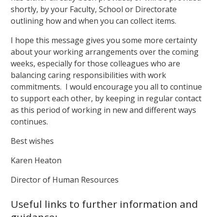
shortly, by your Faculty, School or Directorate
outlining how and when you can collect items.
I hope this message gives you some more certainty
about your working arrangements over the coming
weeks, especially for those colleagues who are
balancing caring responsibilities with work
commitments. I would encourage you all to continue
to support each other, by keeping in regular contact
as this period of working in new and different ways
continues.
Best wishes
Karen Heaton
Director of Human Resources
Useful links to further information and
guidance: