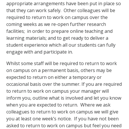
appropriate arrangements have been put in place so
that they can work safely. Other colleagues will be
required to return to work on campus over the
coming weeks as we re-open further research
facilities; in order to prepare online teaching and
learning materials; and to get ready to deliver a
student experience which all our students can fully
engage with and participate in.
Whilst some staff will be required to return to work
on campus on a permanent basis, others may be
expected to return on either a temporary or
occasional basis over the summer. If you are required
to return to work on campus your manager will
inform you, outline what is involved and let you know
when you are expected to return. Where we ask
colleagues to return to work on campus we will give
you at least one week’s notice. If you have not been
asked to return to work on campus but feel you need