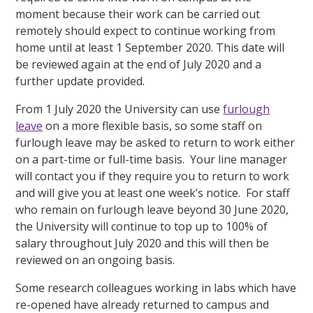
moment because their work can be carried out
remotely should expect to continue working from
home until at least 1 September 2020. This date will
be reviewed again at the end of July 2020 and a
further update provided.
From 1 July 2020 the University can use
furlough
leave
on a more flexible basis, so some staff on
furlough leave may be asked to return to work either
on a part-time or full-time basis. Your line manager
will contact you if they require you to return to work
and will give you at least one week’s notice. For staff
who remain on furlough leave beyond 30 June 2020,
the University will continue to top up to 100% of
salary throughout July 2020 and this will then be
reviewed on an ongoing basis.
Some research colleagues working in labs which have
re-opened have already returned to campus and