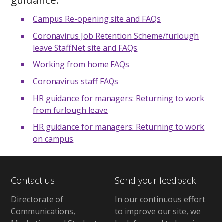
Campus Re-opening site and FAQs
Coronavirus Job Retention Scheme/furlough
leave StaffNet site and FAQs
Working from home FAQs
Coronavirus staff FAQs
HR guidance for managers: Returning to work
from furlough leave
HR guidance for managers: Returning to work
on campus
Contact us
Send your feedback
Directorate of
In our continuous effort
Communications,
to improve our site,
we