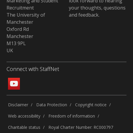
Marketing and Student
look forward to hearing
Recruitment
your thoughts, questions
The University of
and feedback
.
Manchester
Oxford Rd
Manchester
M13 9PL
UK
Connect with StaffNet
Disclaimer
Data Protection
Copyright notice
Web accessibility
Freedom of information
Charitable status
Royal Charter Number: RC000797