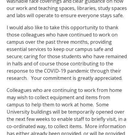
washable face coverings and clear guidance on how
our work and teaching spaces, libraries, study spaces
and labs will operate to ensure everyone stays safe.
I would also like to take this opportunity to thank
those colleagues who have continued to work on
campus over the past three months, providing
essential services to keep our campus safe and
secure; caring for those students who have remained
in halls and of course those contributing to the
response to the COVID-19 pandemic through their
research. Your commitment is greatly appreciated.
Colleagues who are continuing to work from home
may wish to collect equipment and items from
campus to help them to work at home. Some
University buildings will be temporarily opened over
the next few weeks to enable staff to briefly visit, in a
co-ordinated way, to collect items. More information
has either already been provided, or will be provided