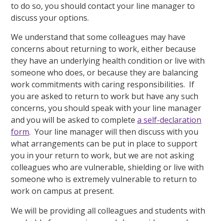
to do so, you should contact your line manager to
discuss your options.
We understand that some colleagues may have
concerns about returning to work, either because
they have an underlying health condition or live with
someone who does, or because they are balancing
work commitments with caring responsibilities. If
you are asked to return to work but have any such
concerns, you should speak with your line manager
and you will be asked to complete
a self-declaration
form
. Your line manager will then discuss with you
what arrangements can be put in place to support
you in your return to work, but we are not asking
colleagues who are vulnerable, shielding or live with
someone who is extremely vulnerable to return to
work on campus at present.
We will be providing all colleagues and students with