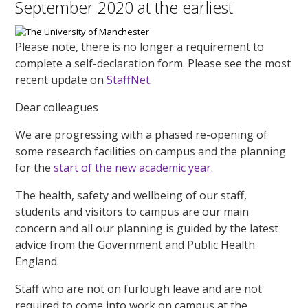
September 2020 at the earliest
Please note, there is no longer a requirement to
complete a self-declaration form. Please see the most
recent update on
StaffNet
.
Dear colleagues
We are progressing with a phased re-opening of
some research facilities on campus and the planning
for the
start of the new academic year
.
The health, safety and wellbeing of our staff,
students and visitors to campus are our main
concern and all our planning is guided by the latest
advice from the Government and Public Health
England.
Staff who are not on furlough leave and are not
required to come into work on campus at the