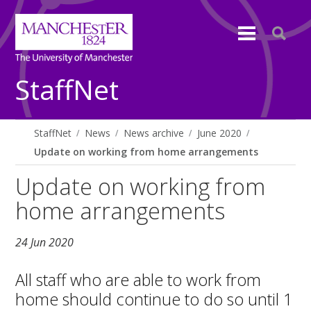
StaffNet
StaffNet
News
News archive
June 2020
Update on working from home arrangements
Update on working from
home arrangements
24 Jun 2020
All staff who are able to work from
home should continue to do so until 1