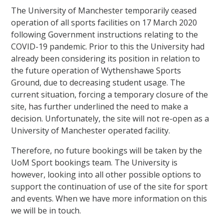
The University of Manchester temporarily ceased
operation of all sports facilities on 17 March 2020
following Government instructions relating to the
COVID-19 pandemic. Prior to this the University had
already been considering its position in relation to
the future operation of Wythenshawe Sports
Ground, due to decreasing student usage. The
current situation, forcing a temporary closure of the
site, has further underlined the need to make a
decision. Unfortunately, the site will not re-open as a
University of Manchester operated facility.
Therefore, no future bookings will be taken by the
UoM Sport bookings team. The University is
however, looking into all other possible options to
support the continuation of use of the site for sport
and events. When we have more information on this
we will be in touch.