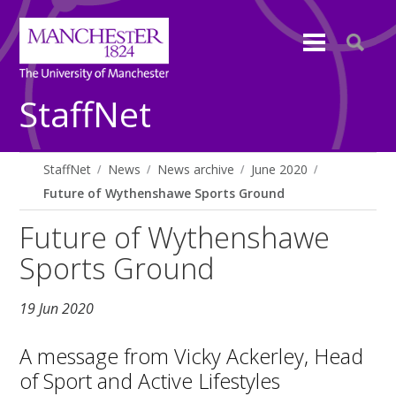
StaffNet
StaffNet
News
News archive
June 2020
Future of Wythenshawe Sports Ground
Future of Wythenshawe
Sports Ground
19 Jun 2020
A message from Vicky Ackerley, Head
of Sport and Active Lifestyles