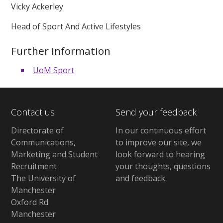
Vicky Ackerley
Head of Sport And Active Lifestyles
Further information
UoM Sport
Contact us
Send your feedback
Directorate of
In our continuous effort
Communications,
to improve our site,
we
Marketing and Student
look forward to hearing
Recruitment
your thoughts, questions
The University of
and feedback
.
Manchester
Oxford Rd
Manchester