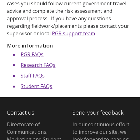
cases you should follow current government travel
advice and complete the risk assessment and
approval process. If you have any questions
regarding fieldwork/placements please contact your
supervisor or local
PGR support team
.
More information
PGR FAQs
Research FAQs
Staff FAQs
Student FAQs
Contact us
Send your feedback
Directorate of
In our continuous effort
Communications,
to improve our site,
we
Marketing and Student
look forward to hearing