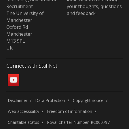
Recruitment
your thoughts, questions
The University of
and feedback
.
Manchester
Oxford Rd
Manchester
M13 9PL
UK
Connect with StaffNet
Disclaimer
Data Protection
Copyright notice
Web accessibility
Freedom of information
Charitable status
Royal Charter Number: RC000797