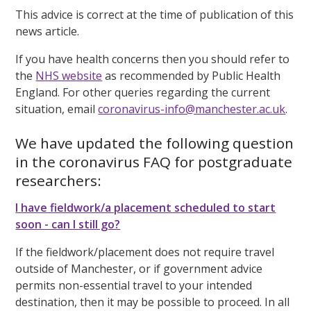
This advice is correct at the time of publication of this
news article.
If you have health concerns then you should refer to
the
NHS website
as recommended by Public Health
England. For other queries regarding the current
situation, email
coronavirus-info@manchester.ac.uk
.
We have updated the following question
in the coronavirus FAQ for postgraduate
researchers:
I have fieldwork/a placement scheduled to start
soon - can I still go?
If the fieldwork/placement does not require travel
outside of Manchester, or if government advice
permits non-essential travel to your intended
destination, then it may be possible to proceed. In all