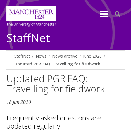
StaffNet
StaffNet
News
News archive
June 2020
Updated PGR FAQ: Travelling for fieldwork
Updated PGR FAQ:
Travelling for fieldwork
18 Jun 2020
Frequently asked questions are
updated regularly