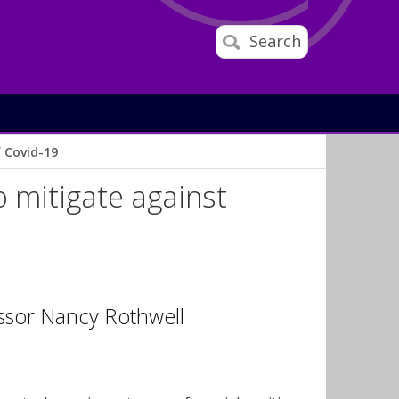
Search
f Covid-19
o mitigate against
ssor Nancy Rothwell