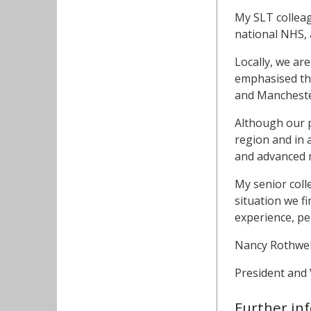
My SLT colleag
national NHS, 
Locally, we a
emphasised the
and Manchester 
Although our p
region and in 
and advanced 
My senior coll
situation we f
experience, pe
Nancy Rothwel
President and 
Further in