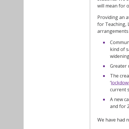
will mean for 
Providing an a
for Teaching, 
arrangements f
Communic
kind of 
widening
Greater 
The crea
‘
lockdow
current 
A new ca
and for 
We have had nu