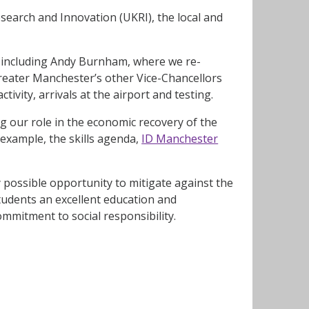
earch and Innovation (UKRI), the local and
, including Andy Burnham, where we re-
Greater Manchester’s other Vice-Chancellors
tivity, arrivals at the airport and testing.
 our role in the economic recovery of the
 example, the skills agenda,
ID Manchester
 possible opportunity to mitigate against the
tudents an excellent education and
mmitment to social responsibility.