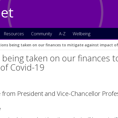
Net
Resources
Community
A-Z
Wellbeing
tions being taken on our finances to mitigate against impact o
 being taken on our finances t
of Covid-19
 from President and Vice-Chancellor Profe
e