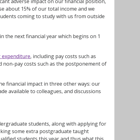
cant adverse impact on our financial position,
l lose about 15% of our total income and we
students coming to study with us from outside
in the next financial year which begins on 1
g expenditure
, including pay costs such as
nd non-pay costs such as the postponement of
e financial impact in three other ways: our
de available to colleagues, and discussions
rgraduate students, along with applying for
eking some extra postgraduate taught
alified students this year and thus what this