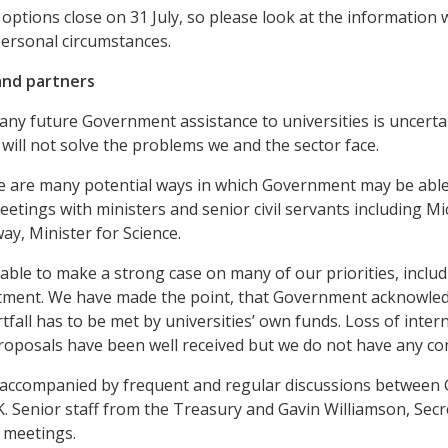
options close on 31 July, so please look at the information
personal circumstances.
nd partners
any future Government assistance to universities is uncertain
 will not solve the problems we and the sector face.
e are many potential ways in which Government may be able 
eetings with ministers and senior civil servants including Mi
y, Minister for Science.
ble to make a strong case on many of our priorities, inclu
tment. We have made the point, that Government acknowledge
tfall has to be met by universities’ own funds. Loss of inter
oposals have been well received but we do not have any co
is accompanied by frequent and regular discussions betwee
K. Senior staff from the Treasury and Gavin Williamson, Sec
 meetings.