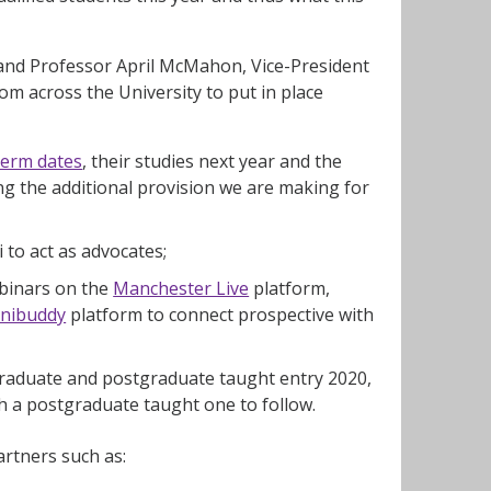
ts and Professor April McMahon, Vice-President
m across the University to put in place
term dates
, their studies next year and the
ng the additional provision we are making for
 to act as advocates;
ebinars on the
Manchester Live
platform,
nibuddy
platform to connect prospective with
rgraduate and postgraduate taught entry 2020,
 a postgraduate taught one to follow.
rtners such as: