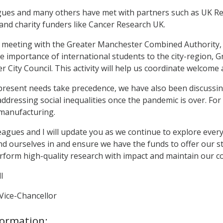
ues and many others have met with partners such as UK Res
and charity funders like Cancer Research UK.
re meeting with the Greater Manchester Combined Authority
 importance of international students to the city-region, 
City Council. This activity will help us coordinate welcome ac
resent needs take precedence, we have also been discussing
addressing social inequalities once the pandemic is over. For
manufacturing.
eagues and I will update you as we continue to explore every
ind ourselves in and ensure we have the funds to offer our s
rform high-quality research with impact and maintain our co
l
Vice-Chancellor
formation: