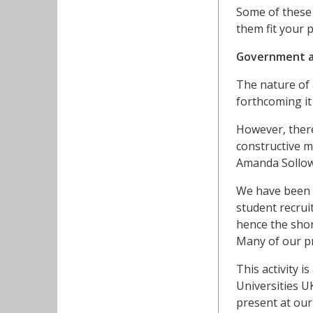
Some of these 
them fit your 
Government a
The nature of 
forthcoming it
However, ther
constructive m
Amanda Sollowa
We have been a
student recrui
hence the shor
Many of our pr
This activity 
Universities U
present at our