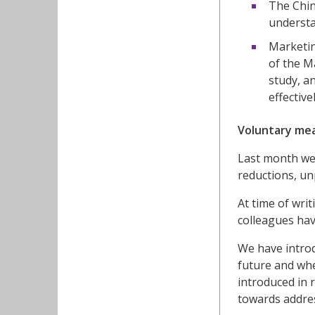
The Chin
understa
Marketin
of the M
study, a
effective
Voluntary me
Last month w
reductions, un
At time of wri
colleagues hav
We have introd
future and wh
introduced in 
towards addres