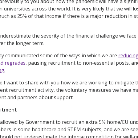
previously to you about how the pandemic will have a signifi
on universities across the world. It is very likely that we wil
much as 25% of that income if there is a major reduction in 
derestimate the severity of the financial challenge we face 
er the longer term.
dy communicated some of the ways in which we are
reducin
d regrades
, pausing recruitment to non-essential posts, a
ng
.
e I want to share with you how we are working to mitigate th
nt recruitment activity, the voluntary measures we have ma
nt and partners about support.
uitment
allowed by Government to recruit an extra 5% home/EU unde
mbers in some healthcare and STEM subjects, and we are se
hould not underestimate the intense competition for well-qu