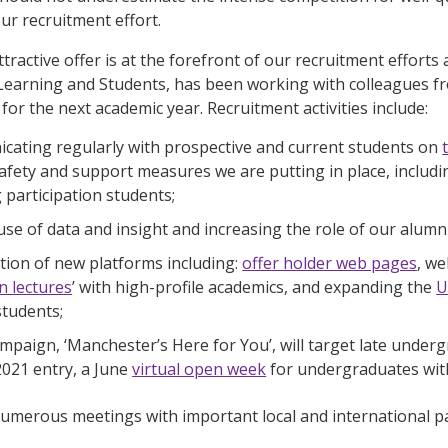
our recruitment effort.
ttractive offer is at the forefront of our recruitment effor
Learning and Students, has been working with colleagues fro
or the next academic year. Recruitment activities include:
ating regularly with prospective and current students on
safety and support measures we are putting in place, includi
 participation students;
use of data and insight and increasing the role of our alumni
tion of new platforms including:
offer holder web pages
, w
n lectures
’ with high-profile academics, and expanding the
U
students;
mpaign, ‘Manchester’s Here for You’, will target late unde
2021 entry, a June
virtual open week
for undergraduates with
merous meetings with important local and international pa