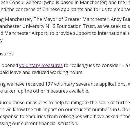
ese Consul General (who is based in Manchester) and the i
nd the concerns of Chinese applicants and for us to empha
g Manchester, The Mayor of Greater Manchester, Andy Bur
anchester University NHS Foundation Trust, as we seek to sho
nd Manchester Airport, to provide support to international st
ly
asures
e opened
voluntary measures
for colleagues to consider – a
paid leave and reduced working hours.
ting we have received 197 voluntary severance applications, 
e taken up the other measures available.
uced these measures to help to mitigate the scale of further 
en we know the full impact on our student numbers in Octo
response to enquiries from colleagues who have asked if the
sing our current financial situation.