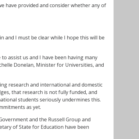
 we have provided and consider whether any of
 and I must be clear while I hope this will be
to assist us and I have been having many
chelle Donelan, Minister for Universities, and
ding research and international and domestic
s, that research is not fully funded, and
national students seriously undermines this.
mmitments as yet.
n Government and the Russell Group and
retary of State for Education have been