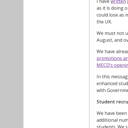
I have
written
as it is doing 
could lose as 
the UK.
We must not un
August, and ov
We have alrea
promotions an
MECD’s openi
In this messag
enhanced stude
with Governme
Student recr
We have been 
additional nu
students. We s