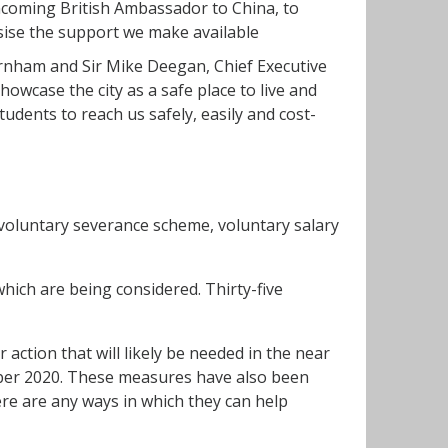
ncoming British Ambassador to China, to
sise the support we make available
nham and Sir Mike Deegan, Chief Executive
wcase the city as a safe place to live and
udents to reach us safely, easily and cost-
 voluntary severance scheme, voluntary salary
which are being considered. Thirty-five
action that will likely be needed in the near
ber 2020. These measures have also been
re are any ways in which they can help