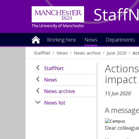
Staff
Working here
News
Departments
StaffNet
News
News archive
June 2020
Ac
Actions
StaffNet
impact 
News
News archive
15 Jun 2020
News list
A message
Dear colleagu