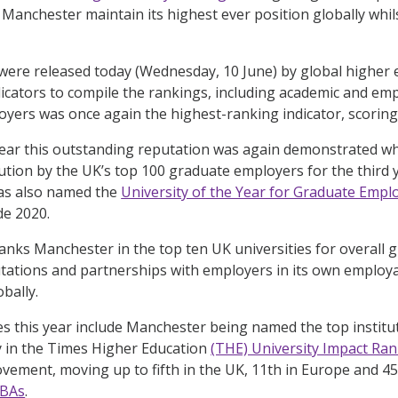
 Manchester maintain its highest ever position globally whils
were released today (Wednesday, 10 June) by global higher 
dicators to compile the rankings, including academic and em
ers was once again the highest-ranking indicator, scoring 
 year this outstanding reputation was again demonstrated 
tution by the UK’s top 100 graduate employers for the third 
as also named the
University of the Year for Graduate Emp
de 2020.
 ranks Manchester in the top ten UK universities for overall
ations and partnerships with employers in its own employab
obally.
s this year include Manchester being named the top institu
y in the Times Higher Education
(THE) University Impact Ra
vement, moving up to fifth in the UK, 11th in Europe and 45t
MBAs
.