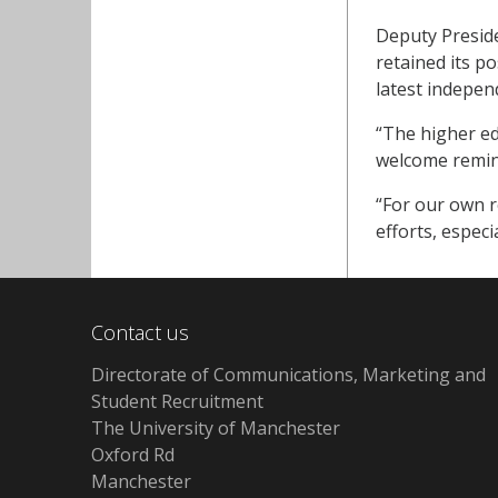
Deputy Preside
retained its p
latest indepen
“The higher edu
welcome remind
“For our own r
efforts, espec
Contact us
Directorate of Communications, Marketing and
Student Recruitment
The University of Manchester
Oxford Rd
Manchester