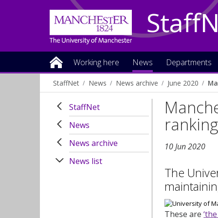
Staff
Working here
News
Departments
StaffNet
News
News archive
June 2020
Ma
Manches
StaffNet
rankin
News
News archive
10 Jun 2020
News list
The Univer
maintainin
These are
‘the