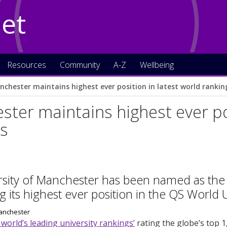
Net
Resources
Community
A-Z
Wellbeing
nchester maintains highest ever position in latest world rankin
ter maintains highest ever pos
gs
sity of Manchester has been named as the w
g its highest ever position in the QS World 
 world’s leading university rankings’
rating the globe’s top 1,