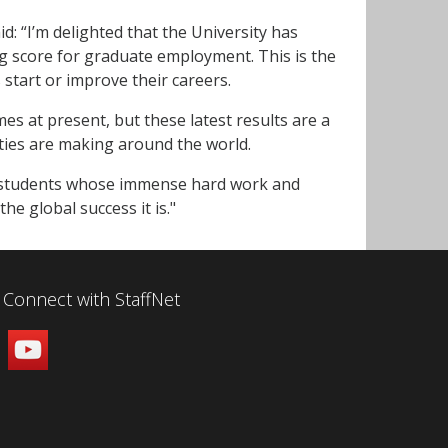
: “I’m delighted that the University has
ong score for graduate employment. This is the
start or improve their careers.
mes at present, but these latest results are a
ties are making around the world.
and students whose immense hard work and
he global success it is."
Connect with StaffNet