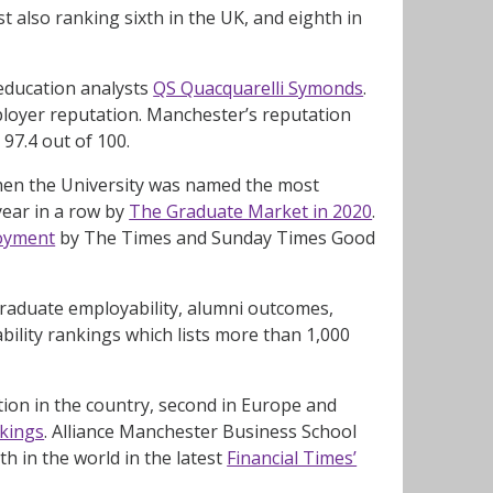
t also ranking sixth in the UK, and eighth in
education analysts
QS Quacquarelli Symonds
.
ployer reputation. Manchester’s reputation
97.4 out of 100.
when the University was named the most
year in a row by
The Graduate Market in 2020
.
loyment
by The Times and Sunday Times Good
 graduate employability, alumni outcomes,
ility rankings which lists more than 1,000
tion in the country, second in Europe and
nkings
. Alliance Manchester Business School
h in the world in the latest
Financial Times’