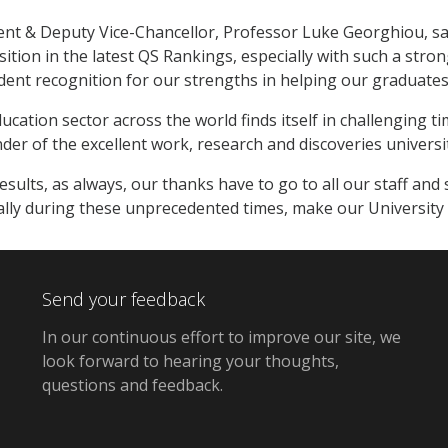
nt & Deputy Vice-Chancellor, Professor Luke Georghiou, said
osition in the latest QS Rankings, especially with such a str
dent recognition for our strengths in helping our graduates 
cation sector across the world finds itself in challenging ti
er of the excellent work, research and discoveries universi
esults, as always, our thanks have to go to all our staff 
ially during these unprecedented times, make our University t
Send your feedback
In our continuous effort to improve our site,
we
look forward to hearing your thoughts,
questions and feedback
.