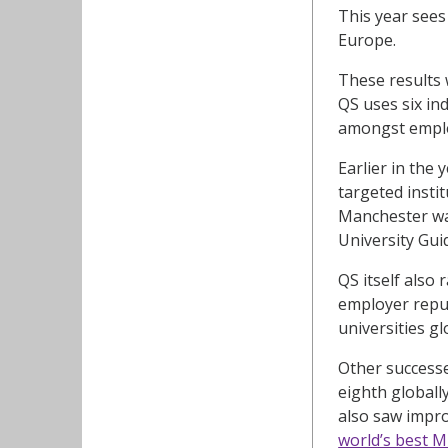
This year sees
Europe.
These results 
QS uses six in
amongst employ
Earlier in the
targeted insti
Manchester w
University Gui
QS itself also
employer reput
universities gl
Other successe
eighth globall
also saw impro
world’s best 