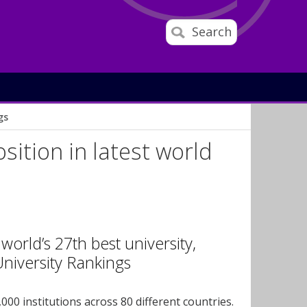
Search
gs
ition in latest world
orld’s 27th best university,
University Rankings
000 institutions across 80 different countries.