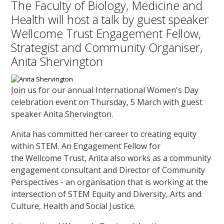
The Faculty of Biology, Medicine and
Health will host a talk by guest speaker
Wellcome Trust Engagement Fellow,
Strategist and Community Organiser,
Anita Shervington
Join us for our annual International Women's Day
celebration event on Thursday, 5 March with guest
speaker Anita Shervington.
Anita has committed her career to creating equity
within STEM. An Engagement Fellow for
the Wellcome Trust, Anita also works as a community
engagement consultant and Director of Community
Perspectives - an organisation that is working at the
intersection of STEM Equity and Diversity, Arts and
Culture, Health and Social Justice.