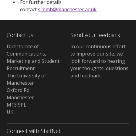
For further details
contact
srbmh@manchester.ac.uk
.
Contact us
Send your feedback
Directorate of
In our continuous effort
Communications,
to improve our site,
we
Marketing and Student
look forward to hearing
Recruitment
your thoughts, questions
The University of
and feedback
.
Manchester
Oxford Rd
Manchester
M13 9PL
UK
Connect with StaffNet