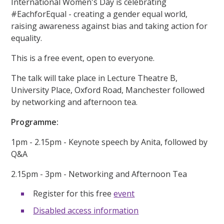
International Women's Day is celebrating
#EachforEqual - creating a gender equal world,
raising awareness against bias and taking action for
equality.
This is a free event, open to everyone.
The talk will take place in Lecture Theatre B,
University Place, Oxford Road, Manchester followed
by networking and afternoon tea.
Programme:
1pm - 2.15pm - Keynote speech by Anita, followed by
Q&A
2.15pm - 3pm - Networking and Afternoon Tea
Register for this free
event
Disabled access information