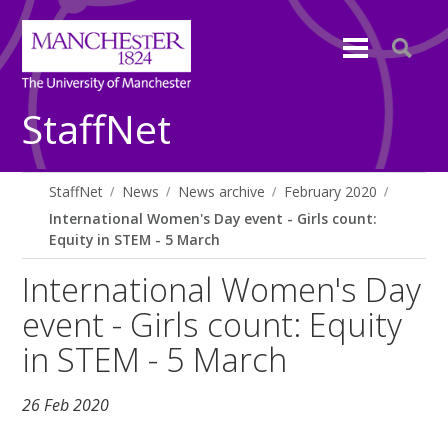
StaffNet
StaffNet
News
News archive
February 2020
International Women's Day event - Girls count:
Equity in STEM - 5 March
International Women's Day
event - Girls count: Equity
in STEM - 5 March
26 Feb 2020