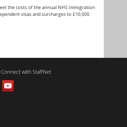
w meet the costs of the annual NHS Immigration
 dependent visas and surcharges to £10,000.
Connect with StaffNet