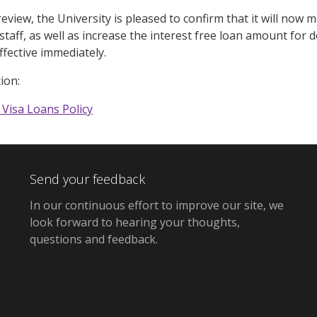
review, the University is pleased to confirm that it will no
staff, as well as increase the interest free loan amount for
effective immediately.
ion:
 Visa Loans Policy
Send your feedback
In our continuous effort to improve our site,
we
look forward to hearing your thoughts,
questions and feedback
.