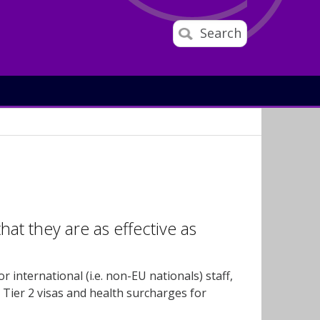
Search
that they are as effective as
 international (i.e. non-EU nationals) staff,
 Tier 2 visas and health surcharges for