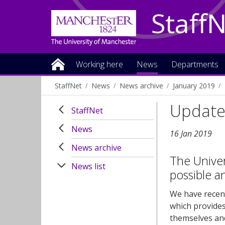
Staff
Working here
News
Departments
StaffNet
News
News archive
January 2019
Updated
StaffNet
News
16 Jan 2019
News archive
The Univers
News list
possible an
We have recent
which provides
themselves an