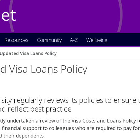
Net
Resources
Community
A-Z
Wellbeing
Updated Visa Loans Policy
 Visa Loans Policy
ity regularly reviews its policies to ensure 
d reflect best practice
ly undertaken a review of the Visa Costs and Loans Policy for
 financial support to colleagues who are required to pay for
d their dependents.