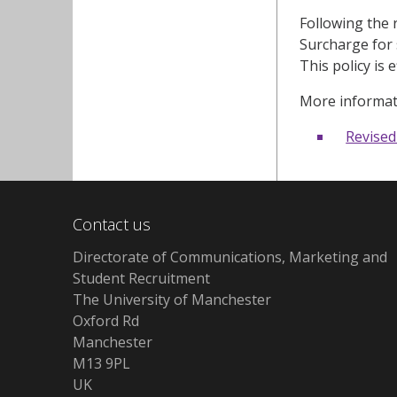
Following the 
Surcharge for 
This policy is 
More informat
Revised
Contact us
Directorate of Communications, Marketing and
Student Recruitment
The University of Manchester
Oxford Rd
Manchester
M13 9PL
UK