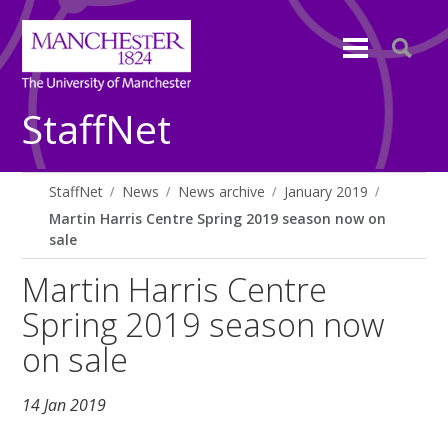
StaffNet
StaffNet
News
News archive
January 2019
Martin Harris Centre Spring 2019 season now on
sale
Martin Harris Centre
Spring 2019 season now
on sale
14 Jan 2019