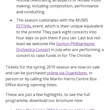
making, including composition, performance
and conducting.
The season culminates with the MUMS
ESTIVAL
event, which is their unique equivalent
to the proms! They pack eight concerts into
four days so join them if you can. Last but not
least we welcome the
Gorton Philharmonic
Orchestra Concert
in July who are performing a
concert to raise funds in for The Christie.
Tickets for the spring 2019 season are now on sale
and can be purchased
online via Quaytickets
, in
person or by calling the Martin Harris Centre Box
Office during opening times.
These are just a few highlights, to see the full
programme, download our brochure now: