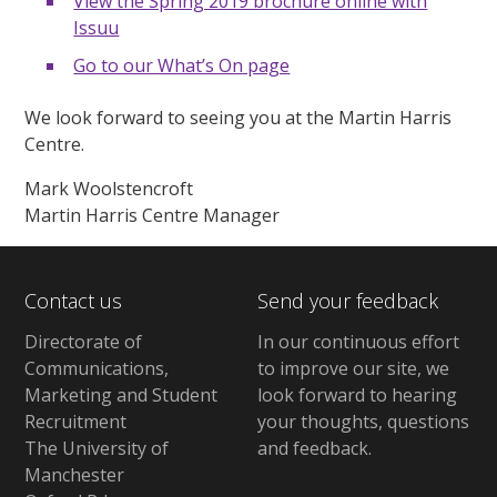
View the Spring 2019 brochure online with
Issuu
Go to our What’s On page
We look forward to seeing you at the Martin Harris
Centre.
Mark Woolstencroft
Martin Harris Centre Manager
Contact us
Send your feedback
Directorate of
In our continuous effort
Communications,
to improve our site,
we
Marketing and Student
look forward to hearing
Recruitment
your thoughts, questions
The University of
and feedback
.
Manchester