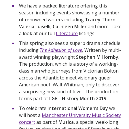
We have a packed literature offering this
season including events showcasing a number
of renowned writers including
Tracey Thorn
,
Valeria Luiselli, Cathleen Miller
and more. Take
a look at our full
Literature
listings.
This spring also sees a superb drama schedule
including
The Adhesion of Love
, Written by multi-
award winning playwright
Stephen M Hornby
.
The production, which is a story of a working-
class man who journeys from Victorian Bolton
across the Atlantic to meet visionary queer
American poet, Walt Whitman, only to discover
a surprising new kind of love. The production
forms part of
LGBT History Month 2019
.
To celebrate
International Women’s Day
we
will host a
Manchester University Music Society
concert
as part of
Musica
, a special week-long
festival celebrating all aspects of female music