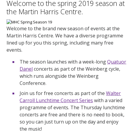
Welcome to the spring 2019 season at
the Martin Harris Centre.
Welcome to the brand new season of events at the
Martin Harris Centre. We have a diverse programme
lined up for you this spring, including many free
events.
The season launches with a week-long
Quatuor
Danel
concerts as part of the Weinberg cycle,
which runs alongside the Weinberg
Conference.
Join us for free concerts as part of the
Walter
Carroll Lunchtime Concert Series
with a varied
programme of events. The Thursday lunchtime
concerts are free and there is no need to book,
so you can just turn up on the day and enjoy
the music!