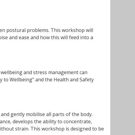
en postural problems. This workshop will
se and ease and how this will feed into a
of wellbeing and stress management can
ay to Wellbeing” and the Health and Safety
and gently mobilise all parts of the body.
ance, develops the ability to concentrate,
thout strain. This workshop is designed to be