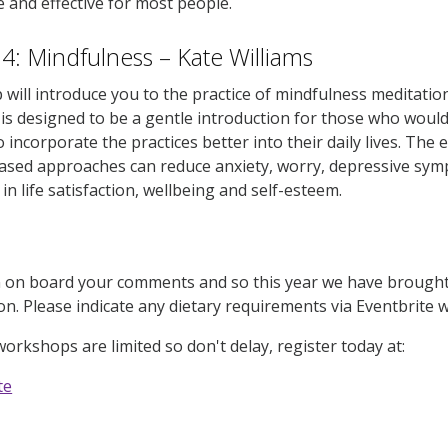
e and effective for most people.
: Mindfulness – Kate Williams
will introduce you to the practice of mindfulness meditati
t is designed to be a gentle introduction for those who would
o incorporate the practices better into their daily lives. Th
ased approaches can reduce anxiety, worry, depressive sy
n life satisfaction, wellbeing and self-esteem.
on board your comments and so this year we have brought b
ion. Please indicate any dietary requirements via Eventbrite 
workshops are limited so don't delay, register today at:
te