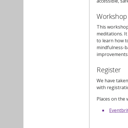
accessible, saf
Workshop 4
This workshop 
meditations. I
to learn how t
mindfulness-b
improvements i
Register
We have taken 
with registrat
Places on the 
Eventbri