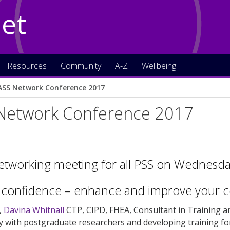
Net
Resources
Community
A-Z
Wellbeing
ASS Network Conference 2017
Network Conference 2017
etworking meeting for all PSS on Wednesday
 confidence – enhance and improve your c
,
Davina Whitnall
CTP, CIPD, FHEA, Consultant in Training 
y with postgraduate researchers and developing training fo