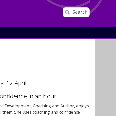
Search
, 12 April
onfidence in an hour
and Development, Coaching and Author, enjoys
r them. She uses coaching and confidence