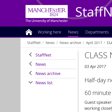
Staff
Working here
News
Departments
StaffNet
News
News archive
April 2017
CL
CLASS 
StaffNet
News
03 Apr 2017
News archive
Half-day n
News list
60 minute
Guest speaker
working closel