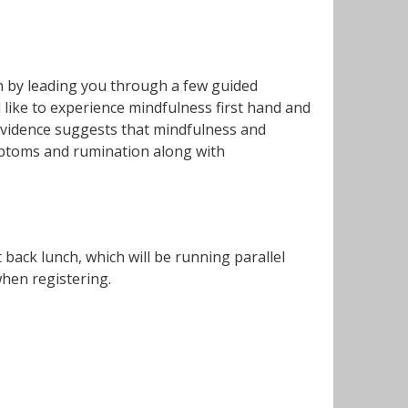
on by leading you through a few guided
 like to experience mindfulness first hand and
e evidence suggests that mindfulness and
mptoms and rumination along with
ack lunch, which will be running parallel
when registering.