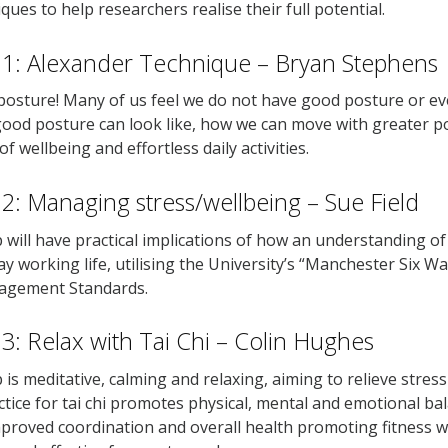
ques to help researchers realise their full potential.
1: Alexander Technique – Bryan Stephens
osture! Many of us feel we do not have good posture or ev
ood posture can look like, how we can move with greater poi
f wellbeing and effortless daily activities.
: Managing stress/wellbeing – Sue Field
will have practical implications of how an understanding 
ay working life, utilising the University’s “Manchester Six W
agement Standards.
: Relax with Tai Chi – Colin Hughes
is meditative, calming and relaxing, aiming to relieve stress 
tice for tai chi promotes physical, mental and emotional bal
roved coordination and overall health promoting fitness wi