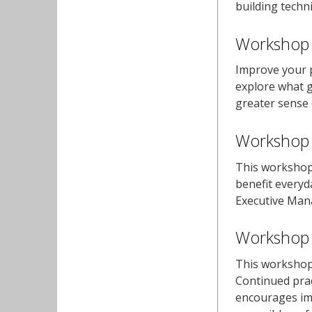
building techni
Workshop 
Improve your p
explore what g
greater sense o
Workshop 2
This workshop 
benefit everyd
Executive Man
Workshop 3
This workshop 
Continued prac
encourages imp