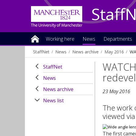
Staff
Working here
News
Departments
StaffNet
News
News archive
May 2016
WA
WATCH:
StaffNet
redeve
News
News archive
23 May 2016
News list
The work 
viewed via
The first came