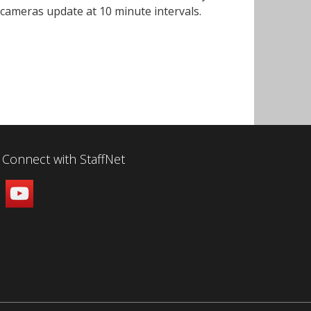
h cameras update at 10 minute intervals.
Connect with StaffNet