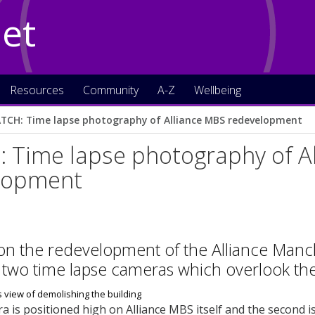
Net
Resources
Community
A-Z
Wellbeing
TCH: Time lapse photography of Alliance MBS redevelopment
 Time lapse photography of A
lopment
on the redevelopment of the Alliance Manc
 two time lapse cameras which overlook the
ra is positioned high on Alliance MBS itself and the second i