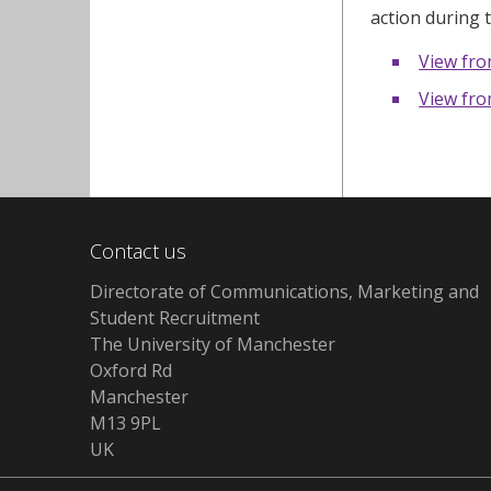
action during 
View fr
View fr
Contact us
Directorate of Communications, Marketing and
Student Recruitment
The University of Manchester
Oxford Rd
Manchester
M13 9PL
UK