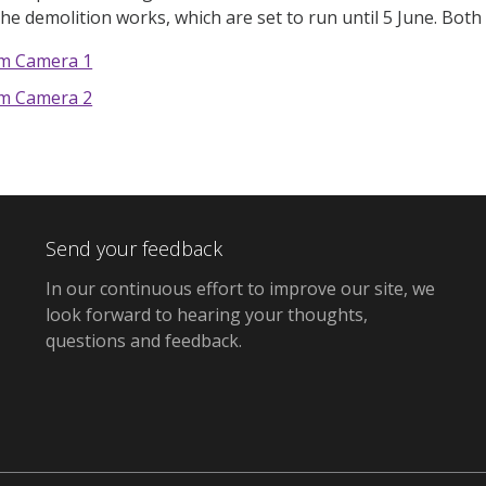
the demolition works, which are set to run until 5 June. Bot
om Camera 1
om Camera 2
Send your feedback
In our continuous effort to improve our site,
we
look forward to hearing your thoughts,
questions and feedback
.