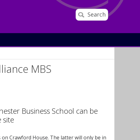
Search
lliance MBS
hester Business School can be
 site
s on Crawford House. The latter will only be in