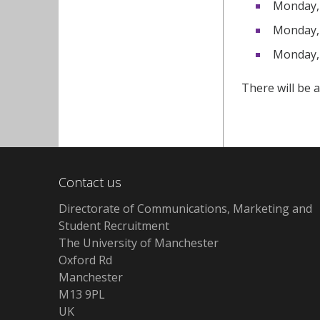
Monday, 
Monday, 
Monday, 
There will be a
Contact us
Directorate of Communications, Marketing and
Student Recruitment
The University of Manchester
Oxford Rd
Manchester
M13 9PL
UK