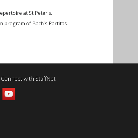
pertoire at St Peter's.
in program of Bach's Partitas.
Connect with StaffNet