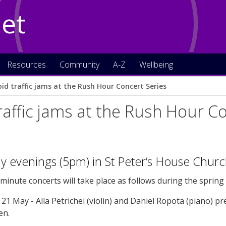
Net
Resources
Community
A-Z
Wellbeing
oid traffic jams at the Rush Hour Concert Series
raffic jams at the Rush Hour C
 evenings (5pm) in St Peter’s House Churc
minute concerts will take place as follows during the sprin
21 May - Alla Petrichei (violin) and Daniel Ropota (piano) 
en.