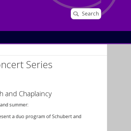
Search
oncert Series
h and Chaplaincy
g and summer:
present a duo program of Schubert and