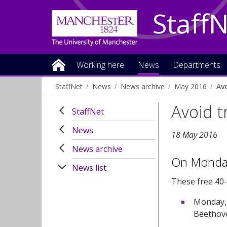
Staff
Working here
News
Departments
StaffNet
News
News archive
May 2016
Av
Avoid t
StaffNet
News
18 May 2016
News archive
On Monday
News list
These free
40-
Monday, 
Beethov