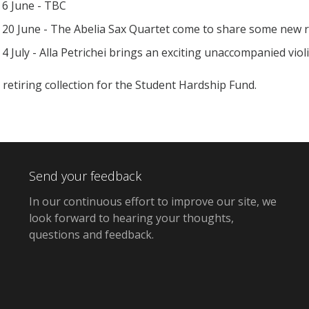
6 June - TBC
20 June - The Abelia Sax Quartet come to share some new re
4 July - Alla Petrichei brings an exciting unaccompanied viol
 retiring collection for the Student Hardship Fund.
Send your feedback
In our continuous effort to improve our site,
we
look forward to hearing your thoughts,
questions and feedback
.