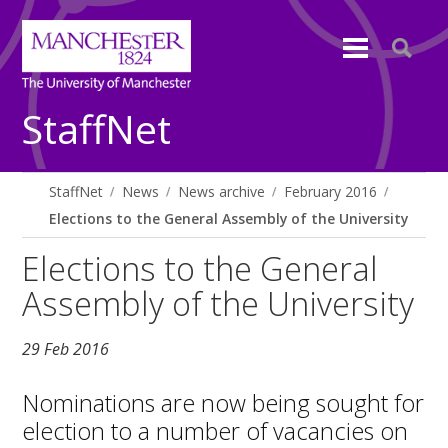
StaffNet
StaffNet
News
News archive
February 2016
Elections to the General Assembly of the University
Elections to the General
Assembly of the University
29 Feb 2016
Nominations are now being sought for
election to a number of vacancies on