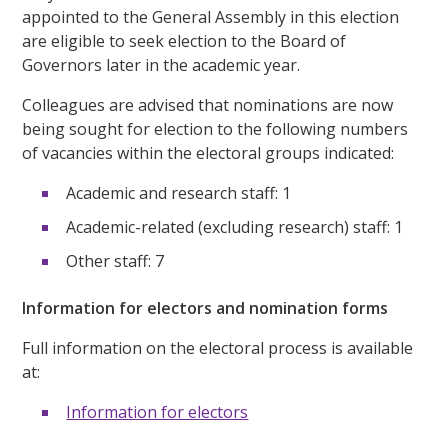
appointed to the General Assembly in this election
are eligible to seek election to the Board of
Governors later in the academic year.
Colleagues are advised that nominations are now
being sought for election to the following numbers
of vacancies within the electoral groups indicated:
Academic and research staff: 1
Academic-related (excluding research) staff: 1
Other staff: 7
Information for electors and nomination forms
Full information on the electoral process is available
at:
Information for electors