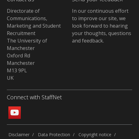
Directorate of
In our continuous effort
Communications,
to improve our site,
we
Marketing and Student
look forward to hearing
Recruitment
your thoughts, questions
The University of
and feedback
.
Manchester
Oxford Rd
Manchester
M13 9PL
UK
Connect with StaffNet
Disclaimer
Data Protection
Copyright notice