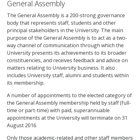
General Assembly
The General Assembly is a 200-strong governance
body that represents staff, students and other
principal stakeholders in the University. The main
purpose of the General Assembly is to act as a two-
way channel of communication through which the
University presents its achievements to its broader
constituencies, and receives feedback and advice on
matters relating to University business. It also
includes University staff, alumni and students within
its membership.
A number of appointments to the elected category of
the General Assembly membership held by staff (full-
time or part-time) with paid, superannuable
appointments at the University will terminate on 31
August 2016.
Only those academic-related and other staff members