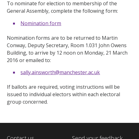
To nominate for election to membership of the
General Assembly, complete the following form:
Nomination form
Nomination forms are to be returned to Martin
Conway, Deputy Secretary, Room 1.031 John Owens
Building, to arrive by 12 noon on Monday, 21 March
2016 or emailed to:
sally.ainsworth@manchester.ac.uk
If ballots are required, voting instructions will be
issued to individual electors within each electoral
group concerned.
Contact us
Send your feedback