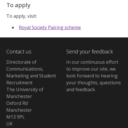
To apply
To apply, visit:
Royal Society Pairing scheme
Contact us
Send your feedback
Directorate of
In our continuous effort
Communications,
to improve our site,
we
Marketing and Student
look forward to hearing
Recruitment
your thoughts, questions
The University of
and feedback
.
Manchester
Oxford Rd
Manchester
M13 9PL
UK