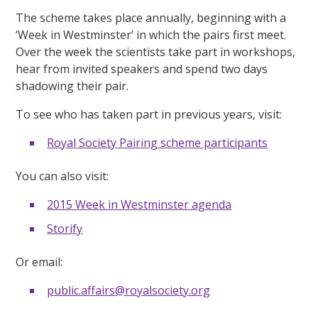
The scheme takes place annually, beginning with a
‘Week in Westminster’ in which the pairs first meet.
Over the week the scientists take part in workshops,
hear from invited speakers and spend two days
shadowing their pair.
To see who has taken part in previous years, visit:
Royal Society Pairing scheme participants
You can also visit:
2015 Week in Westminster agenda
Storify
Or email:
public.affairs@royalsociety.org