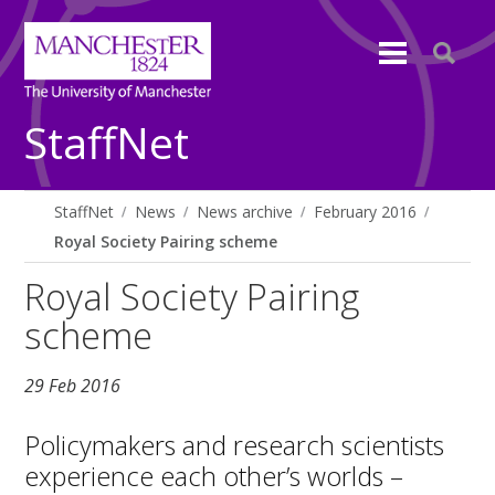
StaffNet
StaffNet
News
News archive
February 2016
Royal Society Pairing scheme
Royal Society Pairing
scheme
29 Feb 2016
Policymakers and research scientists
experience each other’s worlds –