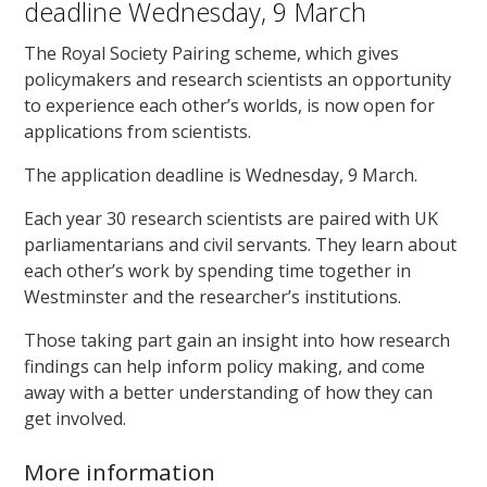
deadline Wednesday, 9 March
The Royal Society Pairing scheme, which gives
policymakers and research scientists an opportunity
to experience each other’s worlds, is now open for
applications from scientists.
The application deadline is Wednesday, 9 March.
Each year 30 research scientists are paired with UK
parliamentarians and civil servants. They learn about
each other’s work by spending time together in
Westminster and the researcher’s institutions.
Those taking part gain an insight into how research
findings can help inform policy making, and come
away with a better understanding of how they can
get involved.
More information