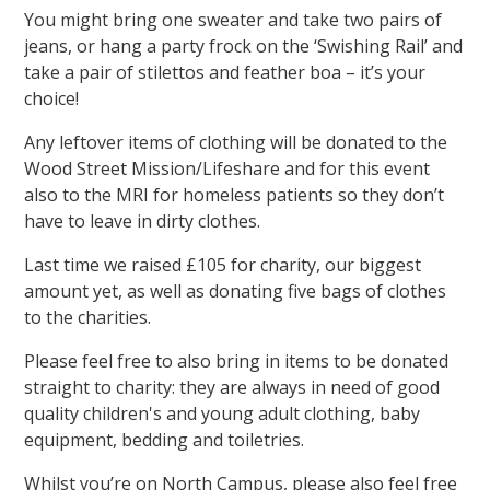
You might bring one sweater and take two pairs of
jeans, or hang a party frock on the ‘Swishing Rail’ and
take a pair of stilettos and feather boa – it’s your
choice!
Any leftover items of clothing will be donated to the
Wood Street Mission/Lifeshare and for this event
also to the MRI for homeless patients so they don’t
have to leave in dirty clothes.
Last time we raised £105 for charity, our biggest
amount yet, as well as donating five bags of clothes
to the charities.
Please feel free to also bring in items to be donated
straight to charity: they are always in need of good
quality children's and young adult clothing, baby
equipment, bedding and toiletries.
Whilst you’re on North Campus, please also feel free