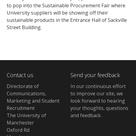
to pop into the Sustainable Procurement Fair where
University suppliers will be showing off their
sustainable products in the Entrance Hall of Sackville
Street Building.
Contact us
Send your feedback
Directorate of
In our continuous effort
Communications,
to improve our site,
we
Marketing and Student
look forward to hearing
Recruitment
your thoughts, questions
The University of
and feedback
.
Manchester
Oxford Rd