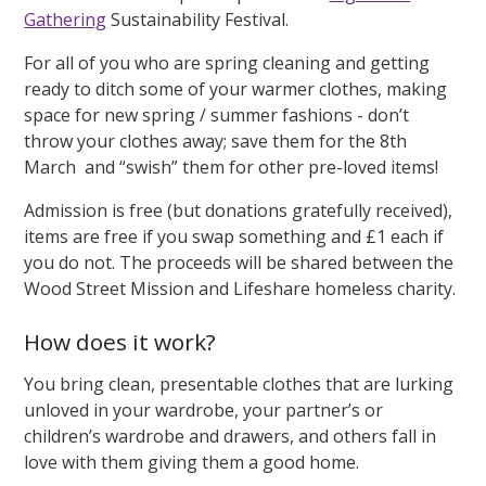
Gathering
Sustainability Festival.
For all of you who are spring cleaning and getting
ready to ditch some of your warmer clothes, making
space for new spring / summer fashions - don’t
throw your clothes away; save them for the 8th
March and “swish” them for other pre-loved items!
Admission is free (but donations gratefully received),
items are free if you swap something and £1 each if
you do not. The proceeds will be shared between the
Wood Street Mission and Lifeshare homeless charity.
How does it work?
You bring clean, presentable clothes that are lurking
unloved in your wardrobe, your partner’s or
children’s wardrobe and drawers, and others fall in
love with them giving them a good home.