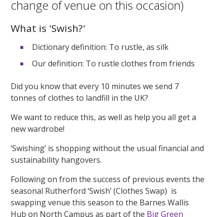
change of venue on this occasion)
What is 'Swish?'
Dictionary definition: To rustle, as silk
Our definition: To rustle clothes from friends
Did you know that every 10 minutes we send 7
tonnes of clothes to landfill in the UK?
We want to reduce this, as well as help you all get a
new wardrobe!
‘Swishing’ is shopping without the usual financial and
sustainability hangovers.
Following on from the success of previous events the
seasonal Rutherford ‘Swish’ (Clothes Swap) is
swapping venue this season to the Barnes Wallis
Hub on North Campus as part of the
Big Green