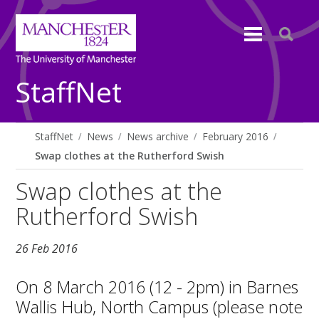
StaffNet
StaffNet
News
News archive
February 2016
Swap clothes at the Rutherford Swish
Swap clothes at the
Rutherford Swish
26 Feb 2016
On 8 March 2016 (12 - 2pm) in Barnes
Wallis Hub, North Campus (please note