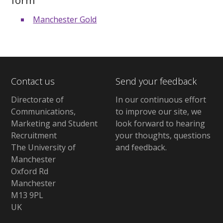
Manchester Gold
Contact us
Send your feedback
Directorate of
In our continuous effort
Communications,
to improve our site,
we
Marketing and Student
look forward to hearing
Recruitment
your thoughts, questions
The University of
and feedback
.
Manchester
Oxford Rd
Manchester
M13 9PL
UK