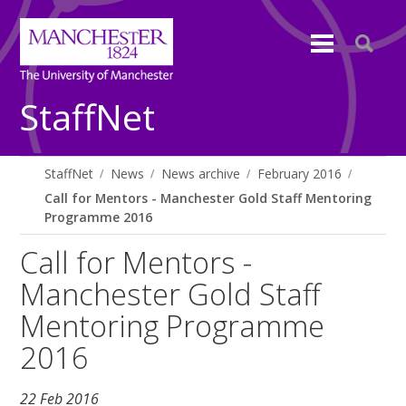
StaffNet
StaffNet
News
News archive
February 2016
Call for Mentors - Manchester Gold Staff Mentoring
Programme 2016
Call for Mentors -
Manchester Gold Staff
Mentoring Programme
2016
22 Feb 2016