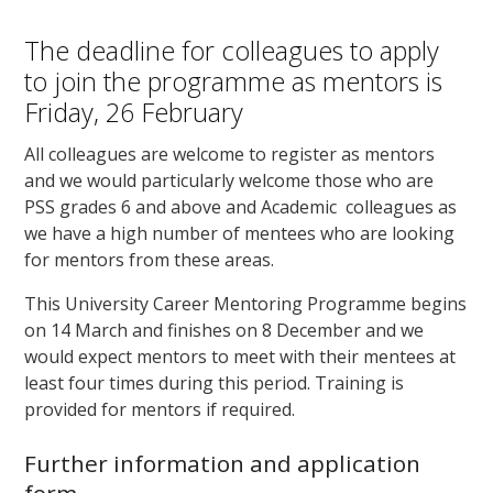
The deadline for colleagues to apply
to join the programme as mentors is
Friday, 26 February
All colleagues are welcome to register as mentors
and we would particularly welcome those who are
PSS grades 6 and above and Academic colleagues as
we have a high number of mentees who are looking
for mentors from these areas.
This University Career Mentoring Programme begins
on 14 March and finishes on 8 December and we
would expect mentors to meet with their mentees at
least four times during this period. Training is
provided for mentors if required.
Further information and application
form