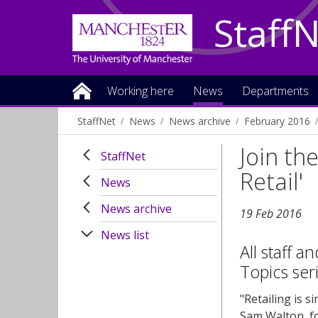
Staff
Working here
News
Departments
StaffNet
News
News archive
February 2016
Join th
StaffNet
Retail'
News
News archive
19 Feb 2016
News list
All staff a
Topics ser
"Retailing is si
Sam Walton, f