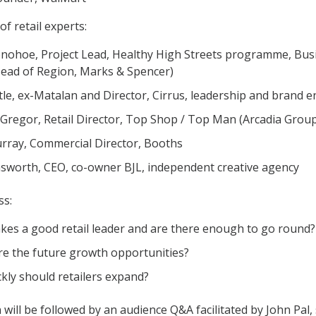
of retail experts:
nohoe, Project Lead, Healthy High Streets programme, Bu
Head of Region, Marks & Spencer)
ttle, ex-Matalan and Director, Cirrus, leadership and brand 
Gregor, Retail Director, Top Shop / Top Man (Arcadia Grou
rray, Commercial Director, Booths
sworth, CEO, co-owner BJL, independent creative agency
ss:
es a good retail leader and are there enough to go round?
e the future growth opportunities?
kly should retailers expand?
will be followed by an audience Q&A facilitated by John Pal, s