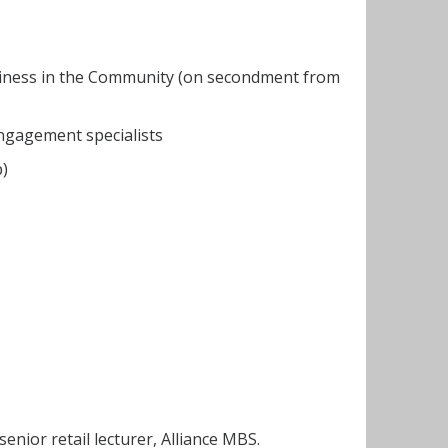
siness in the Community (on secondment from
engagement specialists
p)
enior retail lecturer, Alliance MBS.