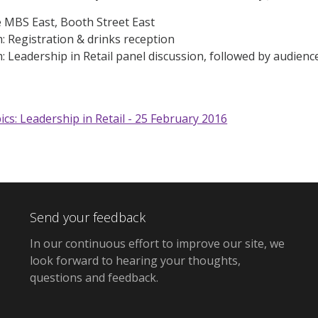
e MBS East, Booth Street East
 Registration & drinks reception
 Leadership in Retail panel discussion, followed by audien
ics: Leadership in Retail - 25 February 2016
Send your feedback
In our continuous effort to improve our site,
we
look forward to hearing your thoughts,
questions and feedback
.