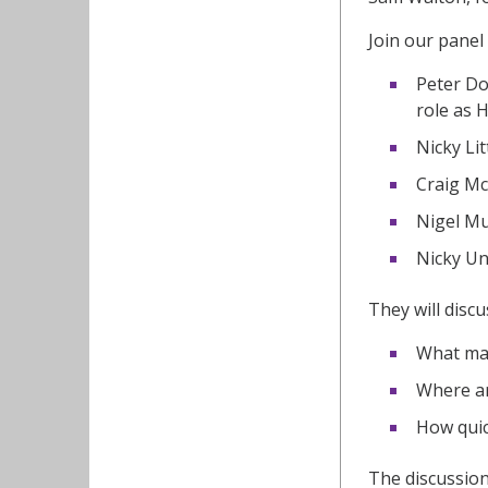
Join our panel 
Peter Do
role as 
Nicky Li
Craig Mc
Nigel Mu
Nicky Un
They will discu
What mak
Where ar
How quic
The discussion 