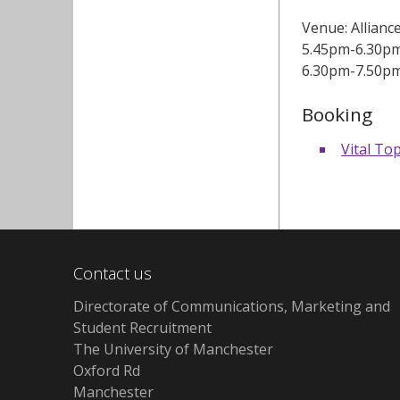
Venue: Allianc
5.45pm-6.30pm:
6.30pm-7.50pm:
Booking
Vital Top
Contact us
Directorate of Communications, Marketing and
Student Recruitment
The University of Manchester
Oxford Rd
Manchester