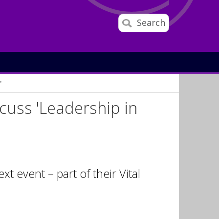
Search
'
scuss 'Leadership in
t event – part of their Vital