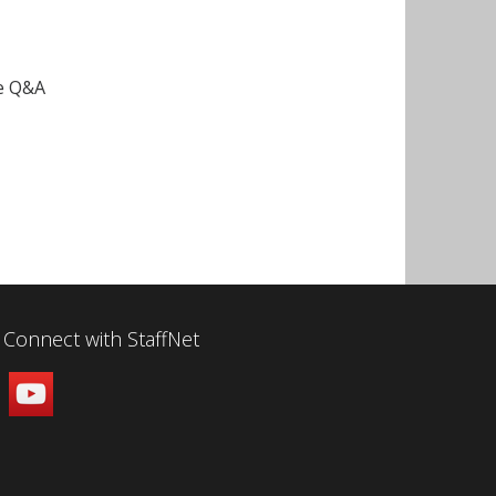
ce Q&A
Connect with StaffNet