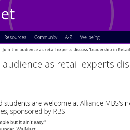
Net
Resources
Community
A-Z
Wellbeing
Join the audience as retail experts discuss 'Leadership in Retail
e audience as retail experts di
nd students are welcome at Alliance MBS's nex
ies, sponsored by RBS
mple but it ain't easy."
ounder, WalMart