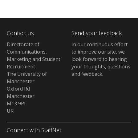
Contact us
Send your feedback
Directorate of
In our continuous effort
Communications,
to improve our site,
we
Marketing and Student
look forward to hearing
Recruitment
your thoughts, questions
The University of
and feedback
.
Manchester
Oxford Rd
Manchester
M13 9PL
UK
Connect with StaffNet