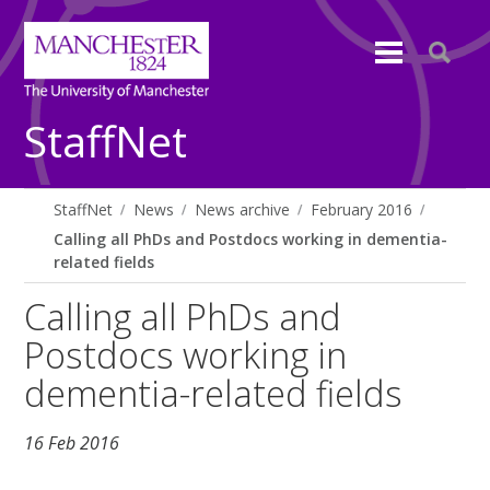
StaffNet
StaffNet
News
News archive
February 2016
Calling all PhDs and Postdocs working in dementia-
related fields
Calling all PhDs and
Postdocs working in
dementia-related fields
16 Feb 2016