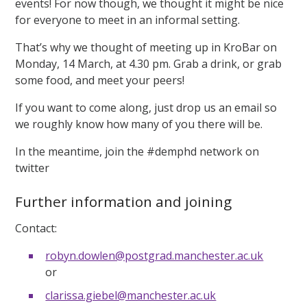
events! For now though, we thought it might be nice
for everyone to meet in an informal setting.
That’s why we thought of meeting up in KroBar on
Monday, 14 March, at 4.30 pm. Grab a drink, or grab
some food, and meet your peers!
If you want to come along, just drop us an email so
we roughly know how many of you there will be.
In the meantime, join the #demphd network on
twitter
Further information and joining
Contact:
robyn.dowlen@postgrad.manchester.ac.uk
or
clarissa.giebel@manchester.ac.uk