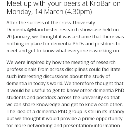
Meet up with your peers at KroBar on
Monday, 14 March (4.30pm)
After the success of the cross-University
Dementia@Manchester research showcase held on
20 January, we thought it was a shame that there was
nothing in place for dementia PhDs and postdocs to
meet and get to know what everyone is working on.
We were inspired by how the meeting of research
professionals from across disciplines could facilitate
such interesting discussions about the study of
dementia in today’s world. We therefore thought that
it would be useful to get to know other dementia PhD
students and postdocs across the university so that
we can share knowledge and get to know each other.
The idea of a dementia PhD group is still in its infancy
but we thought it would provide a prime opportunity
for more networking and presentation/information