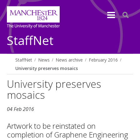
StaffNet
StaffNet
News
News archive
February 2016
University preserves mosaics
University preserves
mosaics
04 Feb 2016
Artwork to be reinstated on
completion of Graphene Engineering