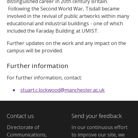
distinguished career in 20th century Britain.
Following the Second World War, Tisdall became
involved in the revival of public artworks within many
educational and industrial buildings - one of which
included the Faraday Building at UMIST.
Further updates on the work and any impact on the
campus will be provided.
Further information
For further information, contact:
stuart.c.lockwood@manchester.ac.uk
Contact us
Send your feedback
Directorate of
In our continuous effort
Communications,
to improve our site,
we