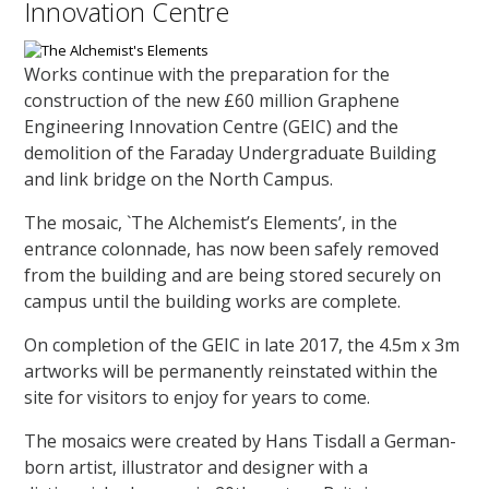
Innovation Centre
Works continue with the preparation for the
construction of the new £60 million Graphene
Engineering Innovation Centre (GEIC) and the
demolition of the Faraday Undergraduate Building
and link bridge on the North Campus.
The mosaic, `The Alchemist’s Elements’, in the
entrance colonnade, has now been safely removed
from the building and are being stored securely on
campus until the building works are complete.
On completion of the GEIC in late 2017, the 4.5m x 3m
artworks will be permanently reinstated within the
site for visitors to enjoy for years to come.
The mosaics were created by Hans Tisdall a German-
born artist, illustrator and designer with a