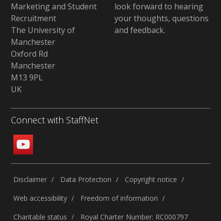
Marketing and Student
look forward to hearing
Recruitment
your thoughts, questions
The University of
and feedback
.
Manchester
Oxford Rd
Manchester
M13 9PL
UK
Connect with StaffNet
Disclaimer
Data Protection
Copyright notice
Web accessibility
Freedom of information
Charitable status
Royal Charter Number: RC000797