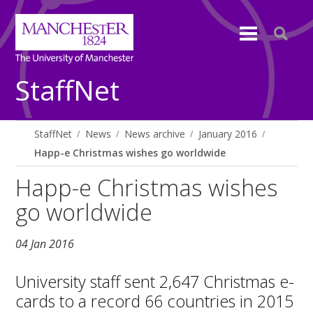
StaffNet
StaffNet
News
News archive
January 2016
Happ-e Christmas wishes go worldwide
Happ-e Christmas wishes
go worldwide
04 Jan 2016
University staff sent 2,647 Christmas e-
cards to a record 66 countries in 2015