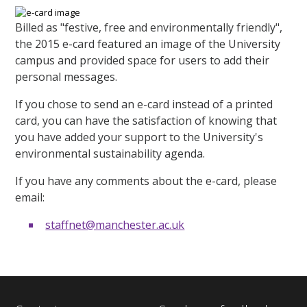
Billed as "festive, free and environmentally friendly",
the 2015 e-card featured an image of the University
campus and provided space for users to add their
personal messages.
If you chose to send an e-card instead of a printed
card, you can have the satisfaction of knowing that
you have added your support to the University's
environmental sustainability agenda.
If you have any comments about the e-card, please
email:
staffnet@manchester.ac.uk