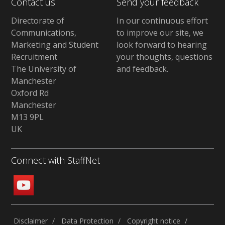
Contact us
Send your feedback
Directorate of
In our continuous effort
Communications,
to improve our site,
we
Marketing and Student
look forward to hearing
Recruitment
your thoughts, questions
The University of
and feedback
.
Manchester
Oxford Rd
Manchester
M13 9PL
UK
Connect with StaffNet
Disclaimer
Data Protection
Copyright notice