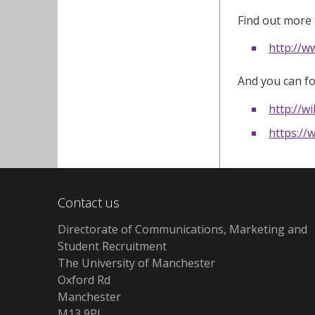
Find out more 
http://w
And you can fo
http://w
https:/
Contact us
Directorate of Communications, Marketing and
Student Recruitment
The University of Manchester
Oxford Rd
Manchester
M13 9PL