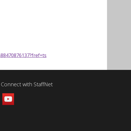
88470876137?fref=ts
Connect with StaffNet