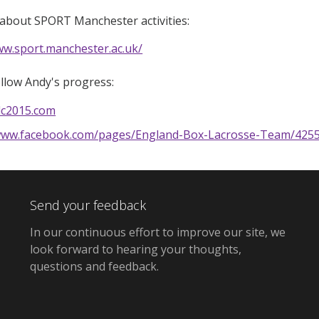
about SPORT Manchester activities:
ww.sport.manchester.ac.uk/
llow Andy's progress:
ilc2015.com
/www.facebook.com/pages/England-Box-Lacrosse-Team/4255
Send your feedback
In our continuous effort to improve our site,
we
look forward to hearing your thoughts,
questions and feedback
.