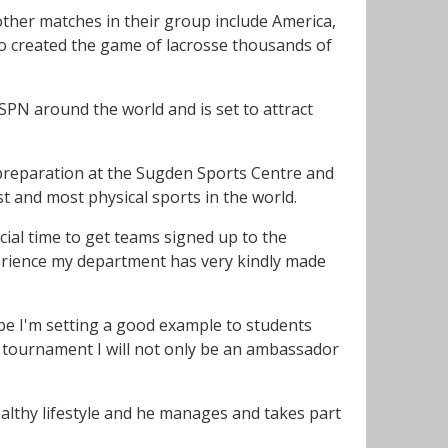
other matches in their group include America,
o created the game of lacrosse thousands of
SPN around the world and is set to attract
f preparation at the Sugden Sports Centre and
st and most physical sports in the world.
ial time to get teams signed up to the
xperience my department has very kindly made
pe I'm setting a good example to students
he tournament I will not only be an ambassador
althy lifestyle and he manages and takes part