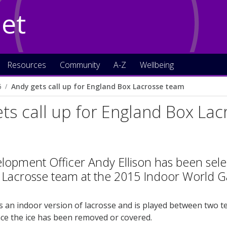
Net
Resources
Community
A-Z
Wellbeing
5
Andy gets call up for England Box Lacrosse team
ts call up for England Box La
lopment Officer Andy Ellison has been sele
 Lacrosse team at the 2015 Indoor World 
s an indoor version of lacrosse and is played between two tea
ce the ice has been removed or covered.