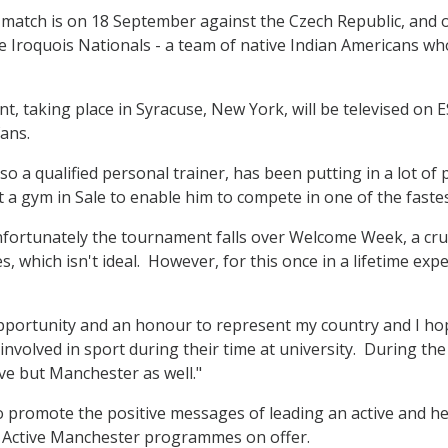
t match is on 18 September against the Czech Republic, and 
 Iroquois Nationals - a team of native Indian Americans wh
, taking place in Syracuse, New York, will be televised on E
ans.
lso a qualified personal trainer, has been putting in a lot o
at a gym in Sale to enable him to compete in one of the faste
fortunately the tournament falls over Welcome Week, a cruc
, which isn't ideal. However, for this once in a lifetime e
 opportunity and an honour to represent my country and I ho
 involved in sport during their time at university. During t
ove but Manchester as well."
o promote the positive messages of leading an active and he
e Active Manchester programmes on offer.