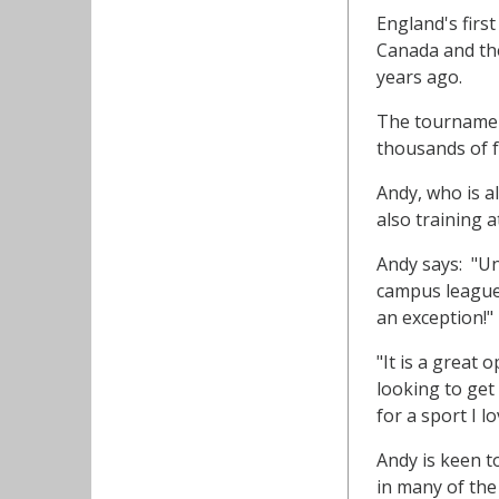
England's firs
Canada and the
years ago.
The tournament
thousands of f
Andy, who is a
also training 
Andy says: "Un
campus leagues
an exception!"
"It is a great
looking to get
for a sport I l
Andy is keen t
in many of th