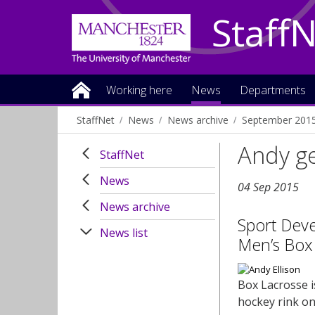
Staff
Working here
News
Departments
StaffNet
News
News archive
September 201
Andy ge
StaffNet
News
04 Sep 2015
News archive
Sport Deve
News list
Men’s Box
Box Lacrosse i
hockey rink on