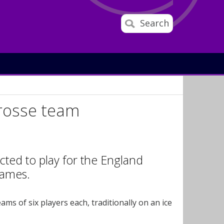
Search
crosse team
cted to play for the England
Games.
ms of six players each, traditionally on an ice