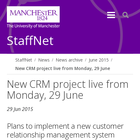
StaffNet
StaffNet
News
News archive
June 2015
New CRM project live from Monday, 29 June
New CRM project live from
Monday, 29 June
29 Jun 2015
Plans to implement a new customer
relationship management system