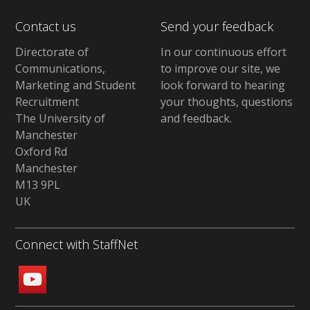
Contact us
Send your feedback
Directorate of
In our continuous effort
Communications,
to improve our site,
we
Marketing and Student
look forward to hearing
Recruitment
your thoughts, questions
The University of
and feedback
.
Manchester
Oxford Rd
Manchester
M13 9PL
UK
Connect with StaffNet