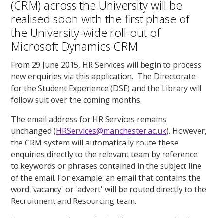
(CRM) across the University will be
realised soon with the first phase of
the University-wide roll-out of
Microsoft Dynamics CRM
From 29 June 2015, HR Services will begin to process
new enquiries via this application. The Directorate
for the Student Experience (DSE) and the Library will
follow suit over the coming months.
The email address for HR Services remains
unchanged (
HRServices@manchester.ac.uk
). However,
the CRM system will automatically route these
enquiries directly to the relevant team by reference
to keywords or phrases contained in the subject line
of the email. For example: an email that contains the
word 'vacancy' or 'advert' will be routed directly to the
Recruitment and Resourcing team.