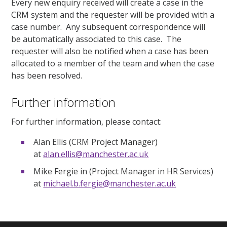
Every new enquiry received will create a case in the
CRM system and the requester will be provided with a
case number. Any subsequent correspondence will
be automatically associated to this case. The
requester will also be notified when a case has been
allocated to a member of the team and when the case
has been resolved.
Further information
For further information, please contact:
Alan Ellis (CRM Project Manager)
at
alan.ellis@manchester.ac.uk
Mike Fergie in (Project Manager in HR Services)
at
michael.b.fergie@manchester.ac.uk