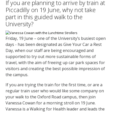
If you are planning to arrive by train at
Piccadilly on 19 June, why not take
part in this guided walk to the
University?
Friday, 19 June – one of the University’s busiest open
days - has been designated as Give Your Car a Rest
Day, when our staff are being encouraged and
supported to try out more sustainable forms of
travel, with the aim of freeing up car park spaces for
visitors and creating the best possible impression of
the campus.
If you are trying the train for the first time, or are a
regular train user who would like some company on
your walk to the Oxford Road campus, then join
Vanessa Cowan for a morning stroll on 19 June.
Vanessa is a Walking for Health leader and leads the