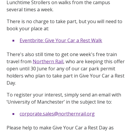
Lunchtime Strollers on walks from the campus
several times a week.
There is no charge to take part, but you will need to
book your place at:
Eventbrite: Give Your Car a Rest Walk
There's also still time to get one week's free train
travel from
Northern Rail
, who are keeping this offer
open until 30 June for any of our car park permit
holders who plan to take part in Give Your Car a Rest
Day.
To register your interest, simply send an email with
‘University of Manchester’ in the subject line to:
corporate.sales@northernrail.org
Please help to make Give Your Car a Rest Day as