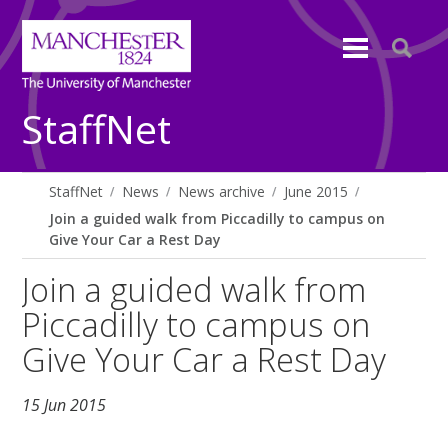
StaffNet
StaffNet
News
News archive
June 2015
Join a guided walk from Piccadilly to campus on
Give Your Car a Rest Day
Join a guided walk from
Piccadilly to campus on
Give Your Car a Rest Day
15 Jun 2015