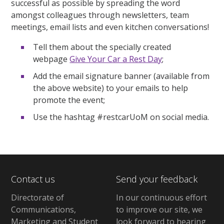
successful as possible by spreading the word
amongst colleagues through newsletters, team
meetings, email lists and even kitchen conversations!
Tell them about the specially created
webpage
Give Your Car a Rest Day
;
Add the email signature banner (available from
the above website) to your emails to help
promote the event;
Use the hashtag #restcarUoM on social media.
Contact us
Send your feedback
Directorate of
In our continuous effort
Communications,
to improve our site,
we
Marketing and Student
look forward to hearing