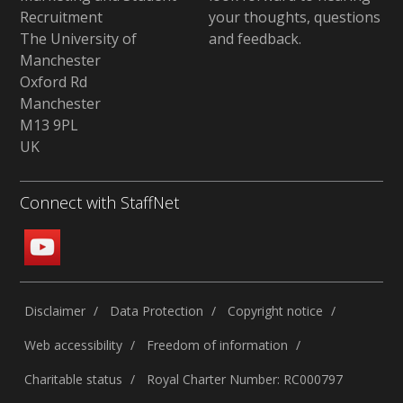
Recruitment
your thoughts, questions
The University of
and feedback
.
Manchester
Oxford Rd
Manchester
M13 9PL
UK
Connect with StaffNet
Disclaimer
Data Protection
Copyright notice
Web accessibility
Freedom of information
Charitable status
Royal Charter Number: RC000797