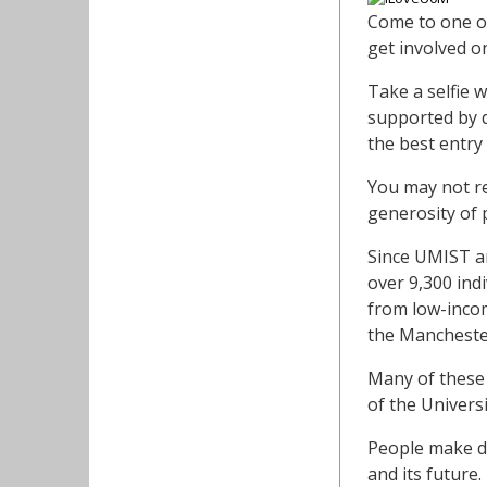
Come to one of
get involved o
Take a selfie 
supported by d
the best entry
You may not re
generosity of 
Since UMIST an
over 9,300 ind
from low-incom
the Manchester
Many of these 
of the Universi
People make do
and its future.