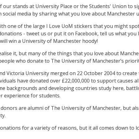
 our stands at University Place or the Students' Union to s
n social media by sharing what you love about Manchester 
with one of the large I Love UoM stickers that you might sp
onations - tweet us or put it on Facebook, tell us what y
 will win a University of Manchester hoody!
alise it, but many of the things that you love about Manche
people who donate to The University of Manchester’s priorit
d Victoria University merged on 22 October 2004 to create th
ividuals have donated over £22,000,000 to support causes a
e backgrounds and developing countries study here, battli
 experience for students.
donors are alumni of The University of Manchester, but als
ty.
nations for a variety of reasons, but it all comes down to l