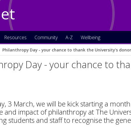
Net
Resources
Community
A-Z
Wellbeing
Philanthropy Day - your chance to thank the University's dono
hropy Day - your chance to tha
, 3 March, we will be kick starting a month
 and impact of philanthropy at The Univers
g students and staff to recognise the gene