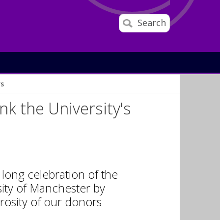
Search
rs
nk the University's
 long celebration of the
ity of Manchester by
rosity of our donors