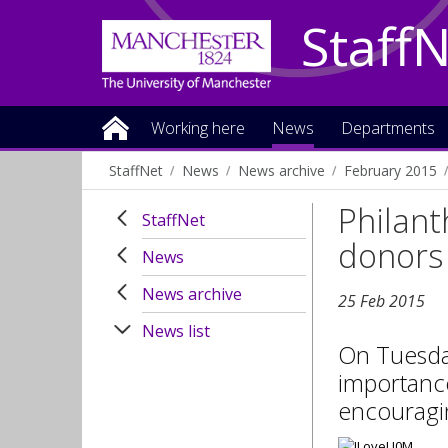
Staff
Working here
News
Departments
StaffNet
News
News archive
February 2015
Philant
StaffNet
donors
News
News archive
25 Feb 2015
News list
On Tuesday
importance
encouragin