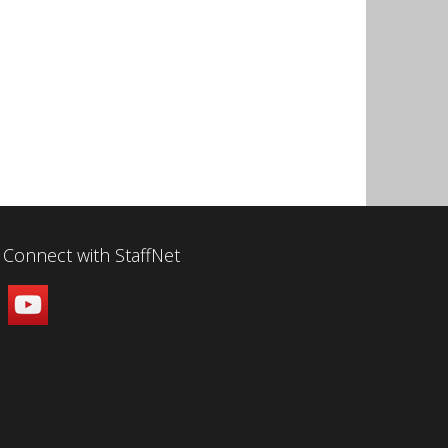
Connect with StaffNet