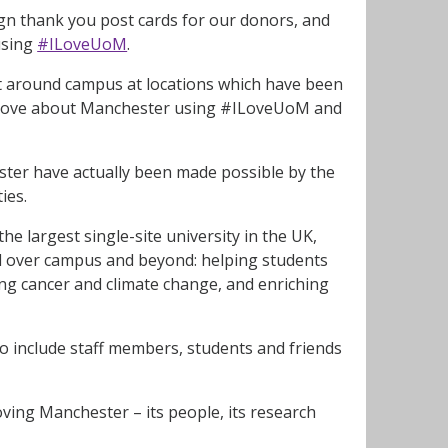
ign thank you post cards for our donors, and
using
#ILoveUoM
.
ot around campus at locations which have been
ou love about Manchester using #ILoveUoM and
ster have actually been made possible by the
ies.
e largest single-site university in the UK,
ll over campus and beyond: helping students
ng cancer and climate change, and enriching
o include staff members, students and friends
oving Manchester – its people, its research