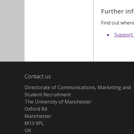
Further in
Find out where
Support
Contact us
Directorate of Communications, Marketing and
Student Recruitment
The University of Manchester
Oxford Rd
Manchester
M13 9PL
UK