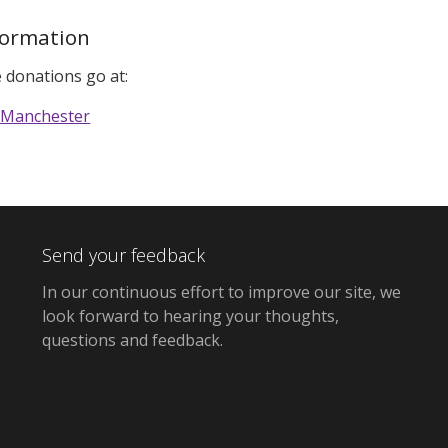
formation
 donations go at:
 Manchester
Send your feedback
In our continuous effort to improve our site,
we
look forward to hearing your thoughts,
questions and feedback
.