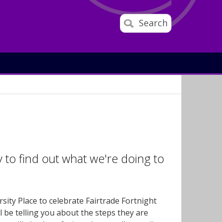
Search
o find out what we're doing to
ty Place to celebrate Fairtrade Fortnight
l be telling you about the steps they are