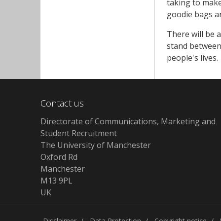
taking to make
goodie bags a
There will be 
stand between 
people's lives.
Contact us
Directorate of Communications, Marketing and
Student Recruitment
The University of Manchester
Oxford Rd
Manchester
M13 9PL
UK
Disclaimer
Data Protection
Copyright notice