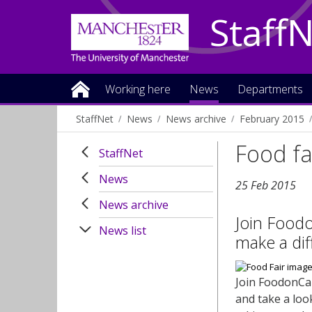
Staff
Working here
News
Departments
StaffNet
News
News archive
February 2015
Food fa
StaffNet
News
25 Feb 2015
News archive
Join Food
News list
make a dif
Join FoodonCam
and take a loo