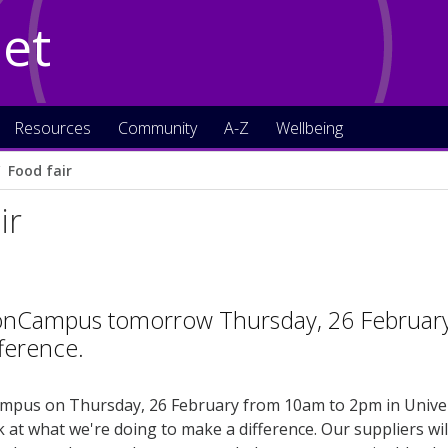
Net
Resources
Community
A-Z
Wellbeing
Food fair
ir
onCampus tomorrow Thursday, 26 February t
ference.
pus on Thursday, 26 February from 10am to 2pm in Universi
k at what we're doing to make a difference. Our suppliers wil