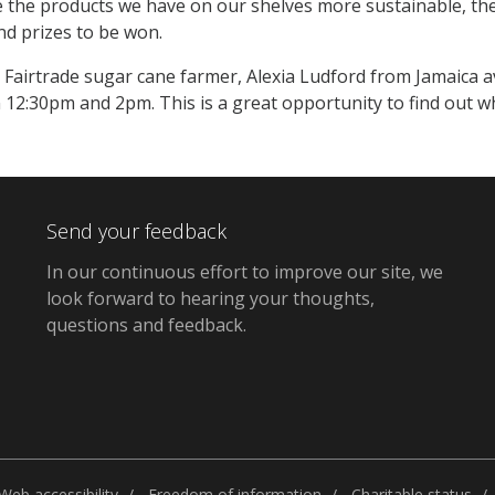
 the products we have on our shelves more sustainable, there 
nd prizes to be won.
a Fairtrade sugar cane farmer, Alexia Ludford from Jamaica 
12:30pm and 2pm. This is a great opportunity to find out w
Send your feedback
In our continuous effort to improve our site,
we
look forward to hearing your thoughts,
questions and feedback
.
Web accessibility
Freedom of information
Charitable status