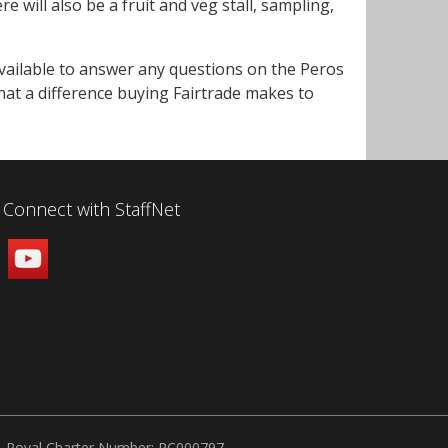
will also be a fruit and veg stall, sampling,
available to answer any questions on the Peros
hat a difference buying Fairtrade makes to
Connect with StaffNet
Royal Charter Number: RC000797