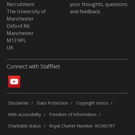
Recruitment
your thoughts, questions
The University of
and feedback
.
Manchester
Oxford Rd
Manchester
M13 9PL
UK
Connect with StaffNet
Disclaimer
Data Protection
Copyright notice
Web accessibility
Freedom of information
Charitable status
Royal Charter Number: RC000797