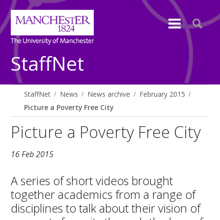
StaffNet
StaffNet
News
News archive
February 2015
Picture a Poverty Free City
Picture a Poverty Free City
16 Feb 2015
A series of short videos brought
together academics from a range of
disciplines to talk about their vision of