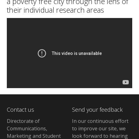
a poverty free city through the lens of
their individual research areas
Contact us
Send your feedback
Directorate of
In our continuous effort
Communications,
to improve our site,
we
Marketing and Student
look forward to hearing