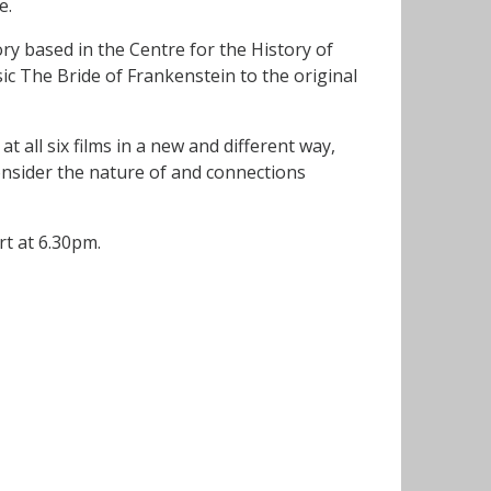
e.
y based in the Centre for the History of
ic The Bride of Frankenstein to the original
t all six films in a new and different way,
onsider the nature of and connections
art at 6.30pm.