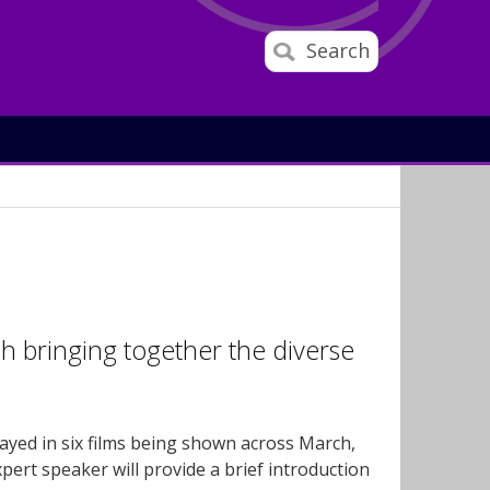
Search
ch bringing together the diverse
rayed in six films being shown across March,
ert speaker will provide a brief introduction