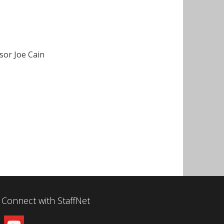
sor Joe Cain
Connect with StaffNet