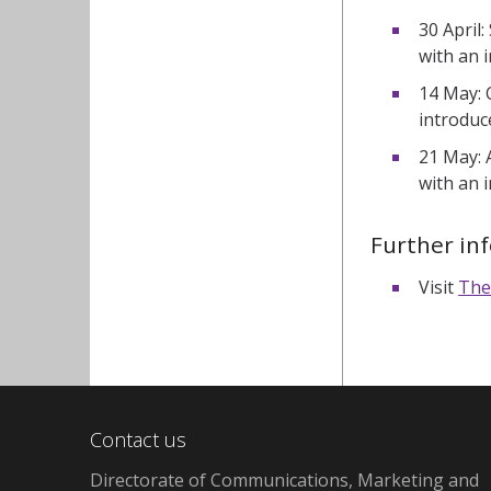
30 April:
with an 
14 May: 
introduc
21 May: 
with an 
Further in
Visit
The
Contact us
Directorate of Communications, Marketing and