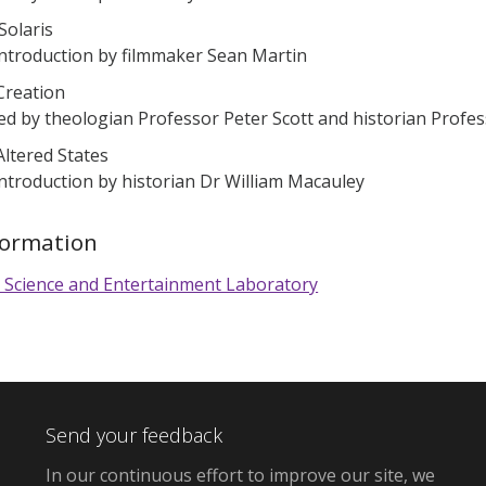
 Solaris
introduction by filmmaker Sean Martin
Creation
ed by theologian Professor Peter Scott and historian Profes
Altered States
introduction by historian Dr William Macauley
formation
 Science and Entertainment Laboratory
Send your feedback
In our continuous effort to improve our site,
we