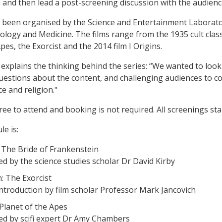
m and then lead a post-screening discussion with the audienc
 been organised by the Science and Entertainment Laborator
ology and Medicine. The films range from the 1935 cult class
pes, the Exorcist and the 2014 film I Origins.
explains the thinking behind the series: “We wanted to look a
uestions about the content, and challenging audiences to c
e and religion."
free to attend and booking is not required. All screenings st
le is:
 The Bride of Frankenstein
ed by the science studies scholar Dr David Kirby
: The Exorcist
introduction by film scholar Professor Mark Jancovich
 Planet of the Apes
ed by scifi expert Dr Amy Chambers