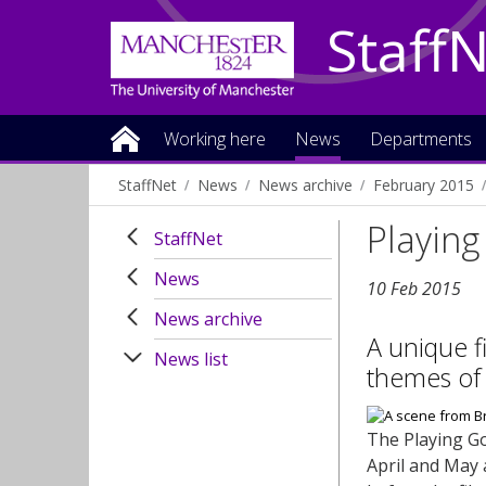
Staff
Working here
News
Departments
StaffNet
News
News archive
February 2015
Playin
StaffNet
News
10 Feb 2015
News archive
A unique f
News list
themes of 
The Playing Go
April and May 