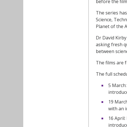
before the fil
The series has
Science, Techn
Planet of the A
Dr David Kirby 
asking fresh q
between scienc
The films are 
The full schedu
5 March:
introduc
19 March
with an 
16 April:
introduc