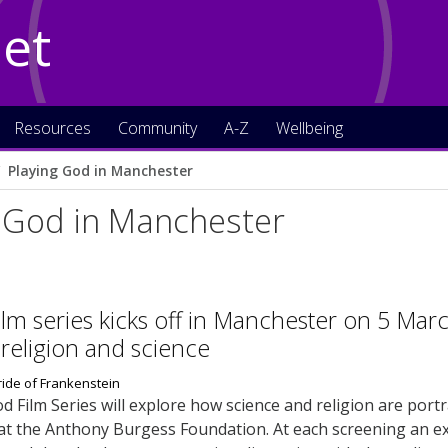
Net
Resources
Community
A-Z
Wellbeing
Playing God in Manchester
g God in Manchester
ilm series kicks off in Manchester on 5 Mar
religion and science
d Film Series will explore how science and religion are port
at the Anthony Burgess Foundation. At each screening an exp