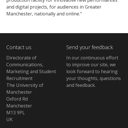
and digital projects, for audiences in Greater
Manchester, nationally and online."
Contact us
Send your feedback
Directorate of
In our continuous effort
Communications,
to improve our site,
we
Marketing and Student
look forward to hearing
Recruitment
your thoughts, questions
The University of
and feedback
.
Manchester
Oxford Rd
Manchester
M13 9PL
UK