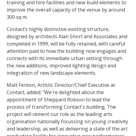
training and hire facilities and new-build elements to
improve the overall capacity of the venue by around
300 sq m.
Contact’s highly distinctive existing structure,
designed by architects Alan Short and Associates and
completed in 1999, will be fully retained, with careful
attention paid to how the building now engages and
connects with its immediate urban setting through
the new additions, improved lighting design and
integration of new landscape elements.
Matt Fenton, Artistic Director/Chief Executive at
Contact, added: "We're delighted about the
appointment of Sheppard Robson to lead the
process of transforming Contact's building. The
project will cement our role as the leading arts
organisation nationally focussing on young creativity
and leadership, as well as delivering a state of the art
production facility for innovative new performances