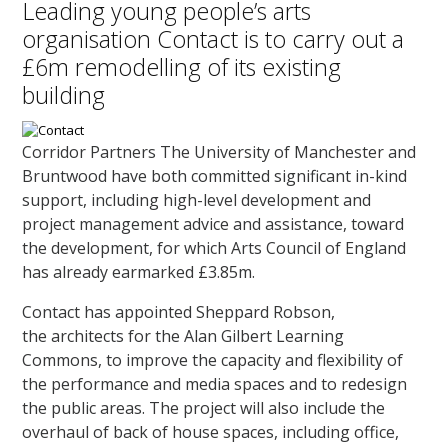
Leading young people’s arts
organisation Contact is to carry out a
£6m remodelling of its existing
building
Corridor Partners The University of Manchester and
Bruntwood have both committed significant in-kind
support, including high-level development and
project management advice and assistance, toward
the development, for which Arts Council of England
has already earmarked £3.85m.
Contact has appointed Sheppard Robson,
the architects for the Alan Gilbert Learning
Commons, to improve the capacity and flexibility of
the performance and media spaces and to redesign
the public areas. The project will also include the
overhaul of back of house spaces, including office,