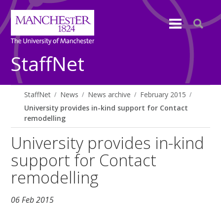
StaffNet
StaffNet
News
News archive
February 2015
University provides in-kind support for Contact
remodelling
University provides in-kind
support for Contact
remodelling
06 Feb 2015