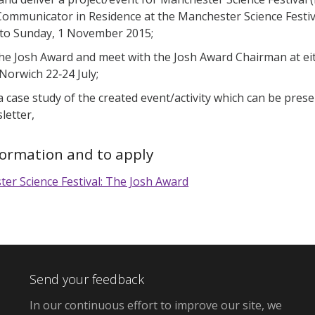
Communicator in Residence at the Manchester Science Festiva
to Sunday, 1 November 2015;
he Josh Award and meet with the Josh Award Chairman at eit
 Norwich 22‐24 July;
 a case study of the created event/activity which can be pres
letter,
formation and to apply
er Science Festival: The Josh Award
Send your feedback
In our continuous effort to improve our site,
we