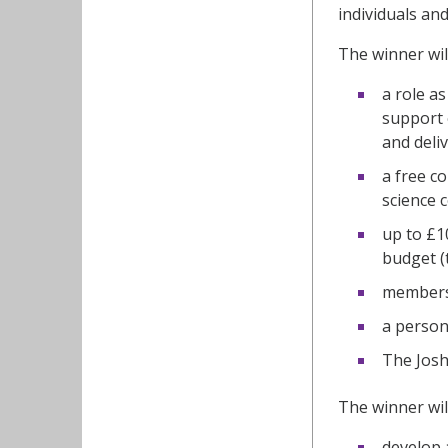
individuals an
The winner will
a role a
support 
and deli
a free c
science 
up to £1
budget (
membersh
a person
The Josh
The winner wil
develop 