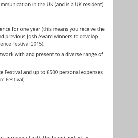
mmunication in the UK (and is a UK resident).
ence for one year (this means you receive the
nd previous Josh Award winners to develop
ence Festival 2015);
network with and present to a diverse range of
ce Festival and up to £500 personal expenses
e Festival).
(in agreement with the team) and act as