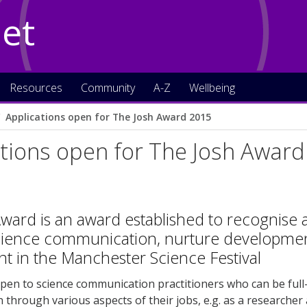
Net
Resources
Community
A-Z
Wellbeing
Applications open for The Josh Award 2015
tions open for The Josh Awar
ward is an award established to recognis
science communication, nurture development
t in the Manchester Science Festival
pen to science communication practitioners who can be full-t
through various aspects of their jobs, e.g. as a researcher