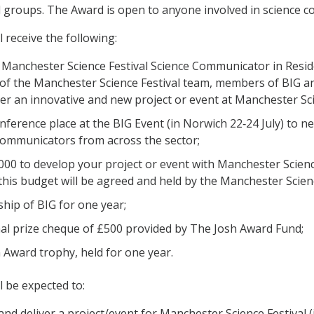
d groups. The Award is open to anyone involved in science co
 receive the following:
s Manchester Science Festival Science Communicator in Resid
of the Manchester Science Festival team, members of BIG a
ver an innovative and new project or event at Manchester Sci
onference place at the BIG Event (in Norwich 22‐24 July) to 
communicators from across the sector;
000 to develop your project or event with Manchester Scien
this budget will be agreed and held by the Manchester Scienc
ip of BIG for one year;
al prize cheque of £500 provided by The Josh Award Fund;
 Award trophy, held for one year.
l be expected to:
and deliver a project/event for Manchester Science Festival 