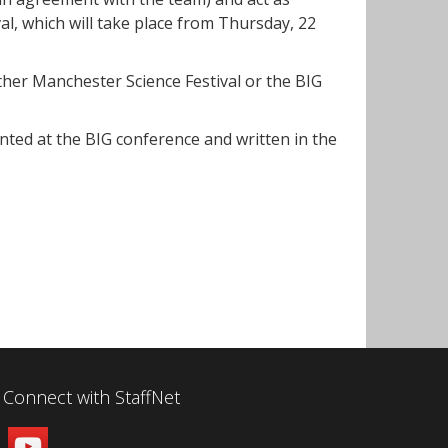
l, which will take place from Thursday, 22
her Manchester Science Festival or the BIG
ented at the BIG conference and written in the
Connect with StaffNet