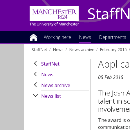
Staff
Working here
News
Departments
StaffNet
News
News archive
February 2015
Applica
StaffNet
News
05 Feb 2015
News archive
The Josh A
News list
talent in 
involvemen
The award is o
communication 