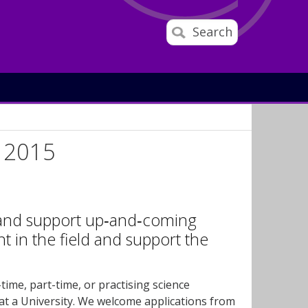
Search
d 2015
e and support up‐and‐coming
 in the field and support the
ime, part-time, or practising science
 at a University. We welcome applications from