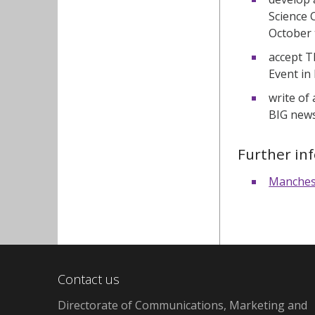
Science 
October 
accept T
Event in
write of
BIG news
Further in
Manchest
Contact us
Directorate of Communications, Marketing and