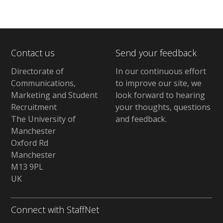
Contact us
Send your feedback
Directorate of
In our continuous effort
Communications,
to improve our site,
we
Marketing and Student
look forward to hearing
Recruitment
your thoughts, questions
The University of
and feedback
.
Manchester
Oxford Rd
Manchester
M13 9PL
UK
Connect with StaffNet