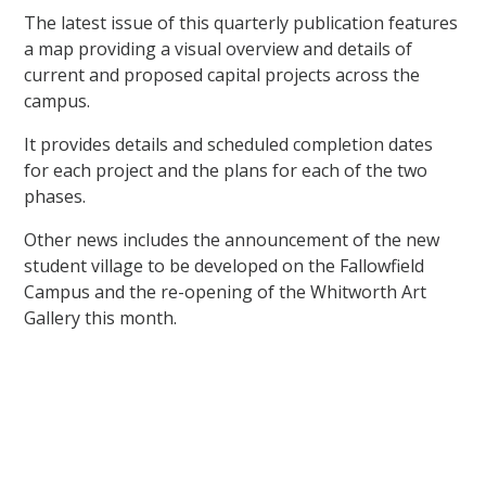
The latest issue of this quarterly publication features
a map providing a visual overview and details of
current and proposed capital projects across the
campus.
It provides details and scheduled completion dates
for each project and the plans for each of the two
phases.
Other news includes the announcement of the new
student village to be developed on the Fallowfield
Campus and the re-opening of the Whitworth Art
Gallery this month.