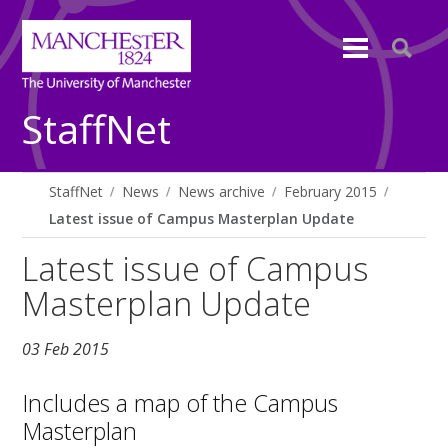
StaffNet
StaffNet
News
News archive
February 2015
Latest issue of Campus Masterplan Update
Latest issue of Campus
Masterplan Update
03 Feb 2015
Includes a map of the Campus
Masterplan