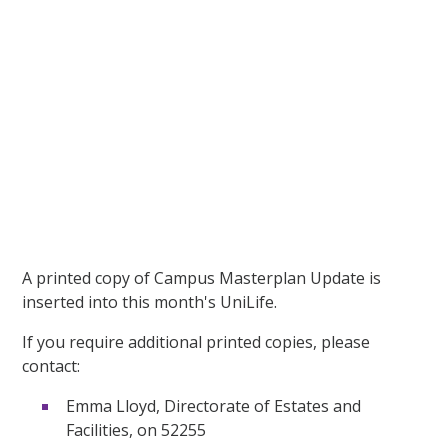
A printed copy of Campus Masterplan Update is
inserted into this month's UniLife.
If you require additional printed copies, please
contact:
Emma Lloyd, Directorate of Estates and
Facilities, on 52255