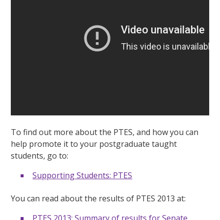
To find out more about the PTES, and how you can
help promote it to your postgraduate taught
students, go to:
Supporting Students: PTES
You can read about the results of PTES 2013 at:
PTES 2013: Summary of results for Senate