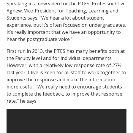
Speaking in a new video for the PTES, Professor Clive
Agnew, Vice-President for Teaching, Learning and
Students says: “We hear a lot about student
experience, but it’s often focused on undergraduates.
It’s really important that we have an opportunity to
hear the postgraduate voice.”
First run in 2013, the PTES has many benefits both at
the Faculty level and for individual departments.
However, with a relatively low response rate of 27%
last year, Clive is keen for all staff to work together to
improve the response and make the information
more useful. “We really need to encourage students
to complete the feedback, to improve that response
rate,” he says.