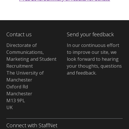
Contact us
Send your feedback
Directorate of
In our continuous effort
Communications,
to improve our site,
we
Marketing and Student
look forward to hearing
Recruitment
your thoughts, questions
The University of
and feedback
.
Manchester
Oxford Rd
Manchester
M13 9PL
UK
Connect with StaffNet