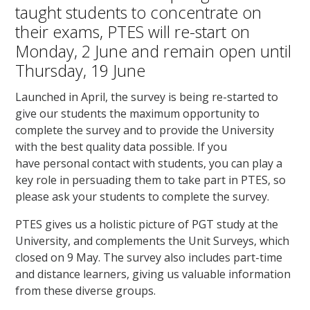
taught students to concentrate on
their exams, PTES will re-start on
Monday, 2 June and remain open until
Thursday, 19 June
Launched in April, the survey is being re-started to
give our students the maximum opportunity to
complete the survey and to provide the University
with the best quality data possible. If you
have personal contact with students, you can play a
key role in persuading them to take part in PTES, so
please ask your students to complete the survey.
PTES gives us a holistic picture of PGT study at the
University, and complements the Unit Surveys, which
closed on 9 May. The survey also includes part-time
and distance learners, giving us valuable information
from these diverse groups.