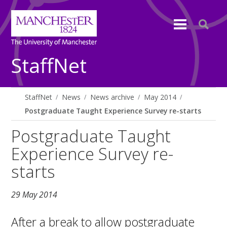
StaffNet
StaffNet
News
News archive
May 2014
Postgraduate Taught Experience Survey re-starts
Postgraduate Taught
Experience Survey re-
starts
29 May 2014
After a break to allow postgraduate