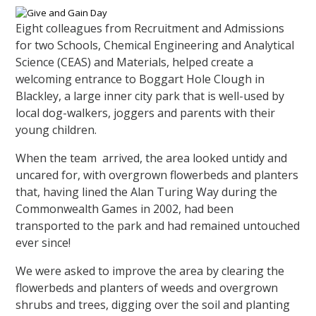
Eight colleagues from Recruitment and Admissions
for two Schools, Chemical Engineering and Analytical
Science (CEAS) and Materials, helped create a
welcoming entrance to Boggart Hole Clough in
Blackley, a large inner city park that is well-used by
local dog-walkers, joggers and parents with their
young children.
When the team arrived, the area looked untidy and
uncared for, with overgrown flowerbeds and planters
that, having lined the Alan Turing Way during the
Commonwealth Games in 2002, had been
transported to the park and had remained untouched
ever since!
We were asked to improve the area by clearing the
flowerbeds and planters of weeds and overgrown
shrubs and trees, digging over the soil and planting