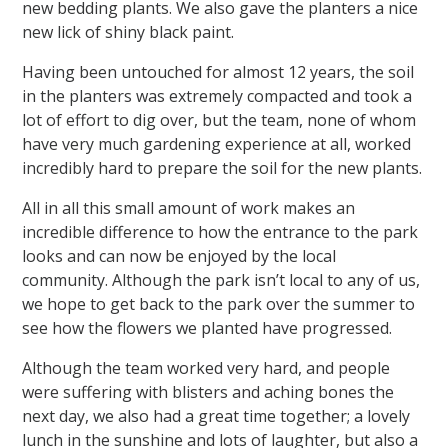
new bedding plants. We also gave the planters a nice
new lick of shiny black paint.
Having been untouched for almost 12 years, the soil
in the planters was extremely compacted and took a
lot of effort to dig over, but the team, none of whom
have very much gardening experience at all, worked
incredibly hard to prepare the soil for the new plants.
All in all this small amount of work makes an
incredible difference to how the entrance to the park
looks and can now be enjoyed by the local
community. Although the park isn’t local to any of us,
we hope to get back to the park over the summer to
see how the flowers we planted have progressed.
Although the team worked very hard, and people
were suffering with blisters and aching bones the
next day, we also had a great time together; a lovely
lunch in the sunshine and lots of laughter, but also a