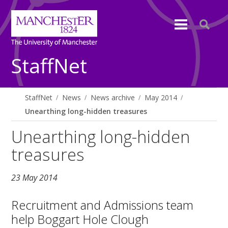
StaffNet
StaffNet
News
News archive
May 2014
Unearthing long-hidden treasures
Unearthing long-hidden
treasures
23 May 2014
Recruitment and Admissions team
help Boggart Hole Clough