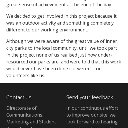
great sense of achievement at the end of the day.
We decided to get involved in this project because it
was an outdoor activity and something completely
different to our working environment.
Although we were aware of the great value of inner
city parks to the local community, until we took part
in the project none of us realised just how under-
resourced our parks are, and were told that this work
would never have been done if it weren’t for
volunteers like us.
Contact us
Send your feedback
Directorate of
In our continuous effort
Communications,
to improve our site,
we
Marketing and Student
look forward to hearing