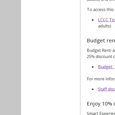
To access this 
LCCC Tic
adults)
Budget ren
Budget Rent-a-
25% discount on
Budget: 
For more infor
Staff di
Enjoy 10% o
Smart Experien