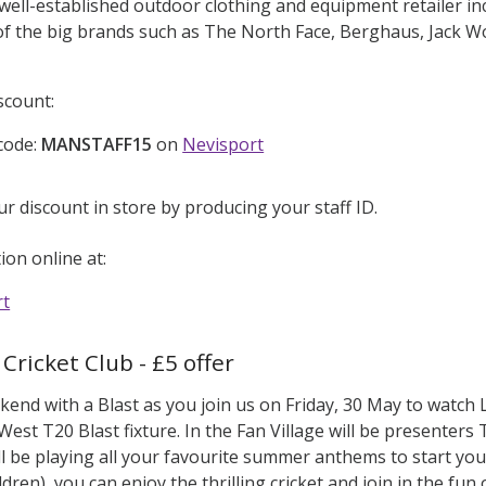
 well-established outdoor clothing and equipment retailer i
r of the big brands such as The North Face, Berghaus, Jack 
scount:
code:
MANSTAFF15
on
Nevisport
ur discount in store by producing your staff ID.
on online at:
rt
Cricket Club - £5 offer
kend with a Blast as you join us on Friday, 30 May to watc
West T20 Blast fixture. In the Fan Village will be presenter
l be playing all your favourite summer anthems to start your
ldren), you can enjoy the thrilling cricket and join in the fun 