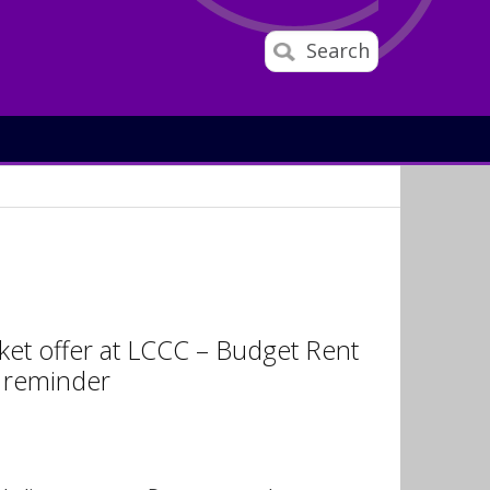
Search
cket offer at LCCC – Budget Rent
r reminder