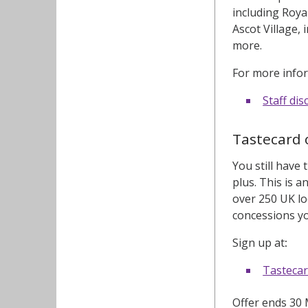
including Roya
Ascot Village,
more.
For more infor
Staff di
Tastecard 
You still have
plus. This is 
over 250 UK lo
concessions yo
Sign up at
:
Tasteca
Offer ends 30 