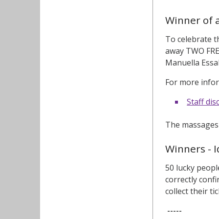
Winner of 
To celebrate 
away TWO FREE
Manuella Essak
For more infor
Staff di
The massages c
Winners - I
50 lucky peopl
correctly conf
collect their ti
-----