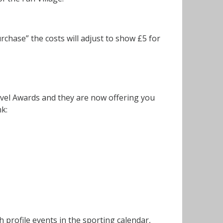
rchase” the costs will adjust to show £5 for
vel Awards and they are now offering you
nk:
h profile events in the sporting calendar,