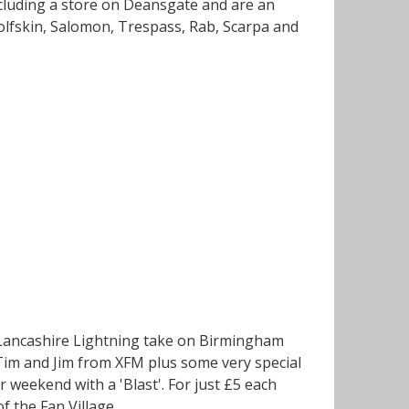
ncluding a store on Deansgate and are an
Wolfskin, Salomon, Trespass, Rab, Scarpa and
h Lancashire Lightning take on Birmingham
s Tim and Jim from XFM plus some very special
 weekend with a 'Blast'. For just £5 each
of the Fan Village.