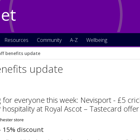
Net
Resources
Community
A-Z
Wellbeing
aff benefits update
enefits update
for everyone this week: Nevisport - £5 cri
P hospitality at Royal Ascot – Tastecard offe
– 15% discount