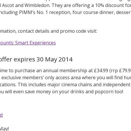
l Ascot and Wimbledon. They are offering a 10% discount for 
 including PIMM’s No. 1 reception, four course dinner, des
mation, contact details and promo code visit:
scounts: Smart Experiences
offer expires 30 May 2014
 time to purchase an annual membership at £34.99 (rrp £79.9
an exclusive members’ only access area where you will find hu
cations. This includes major cinema chains and independent
u will even save money on your drinks and popcorn too!
rd
May!