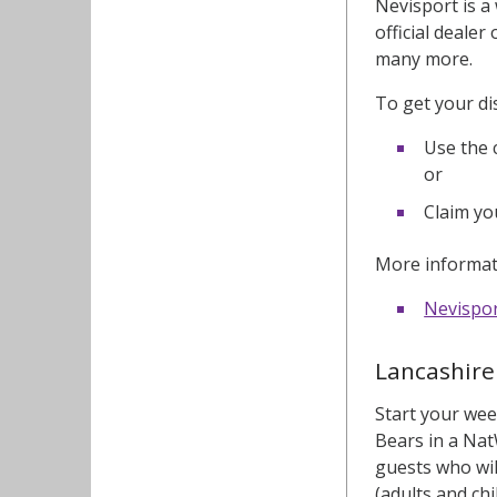
Nevisport is a
official deale
many more.
To get your di
Use the 
or
Claim yo
More informati
Nevispo
Lancashire 
Start your wee
Bears in a Nat
guests who wil
(adults and chi