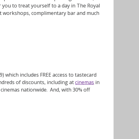
you to treat yourself to a day in The Royal
sert workshops, complimentary bar and much
9) which includes FREE access to tastecard
ndreds of discounts, including at
cinemas
in
 cinemas nationwide. And, with 30% off