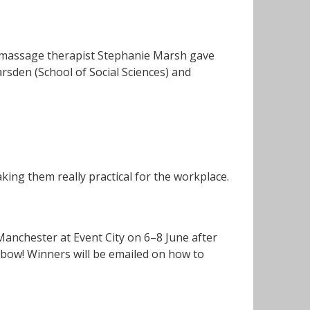
, massage therapist Stephanie Marsh gave
den (School of Social Sciences) and
king them really practical for the workplace.
Manchester at Event City on 6–8 June after
nbow! Winners will be emailed on how to