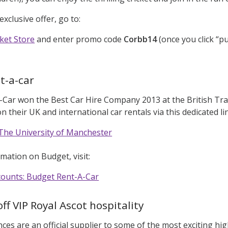
exclusive offer, go to:
ket Store
and enter promo code
Corbb14
(once you click “pu
t-a-car
Car won the Best Car Hire Company 2013 at the British Tra
 their UK and international car rentals via this dedicated li
The University of Manchester
mation on Budget, visit:
scounts: Budget Rent-A-Car
ff VIP Royal Ascot hospitality
ces are an official supplier to some of the most exciting hig