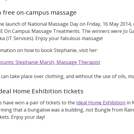
a free on-campus massage
the launch of National Massage Day on Friday, 16 May 2014
 On Campus Massage Treatments. The winners were Jo Gars
a (IT Services). Enjoy your fabulous massage!
mation on how to book Stephanie, visit her:
scounts: Stephanie Marsh, Massage Therapist
an take place over clothing, and without the use of oils, ma
deal Home Exhibition tickets
e have won a pair of tickets to the
Ideal Home Exhibition
in 
irming that a bungalow was a building, not Bungle from Rai
ckets. Enjoy your day!