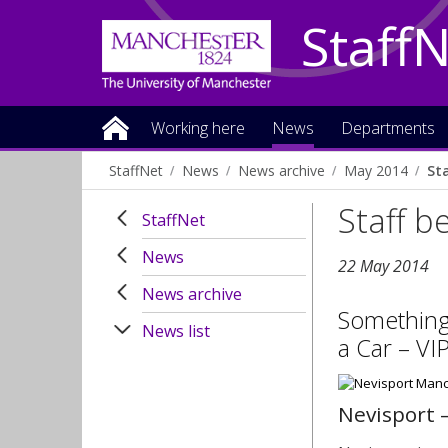
Staff
Working here
News
Departments
StaffNet
News
News archive
May 2014
St
Staff b
StaffNet
News
22 May 2014
News archive
Something 
News list
a Car – VI
Nevisport 