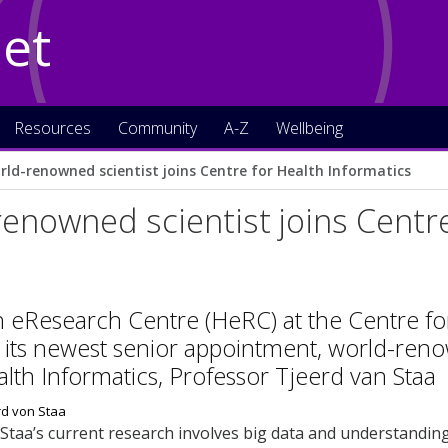
Net
Resources
Community
A-Z
Wellbeing
rld-renowned scientist joins Centre for Health Informatics
enowned scientist joins Centre
 eResearch Centre (HeRC) at the Centre for
ts newest senior appointment, world-renow
ealth Informatics, Professor Tjeerd van Staa
Staa’s current research involves big data and understandin