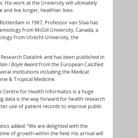
. His work at the University will ultimately
 and live longer, healthier lives.
 Rotterdam in 1987, Professor van Staa has
miology from McGill University, Canada, a
logy from Utrecht University, the
ce Research Datalink and has been published in
Iain I Boyle Award
from the European Calcified
everal institutions including the Medical
ne & Tropical Medicine.
e Centre for Health Informatics is a huge
ig data is the way forward for health research
tter use of patient records to improve public
tics added: “We are delighted with the
me of growth within the field. His arrival will