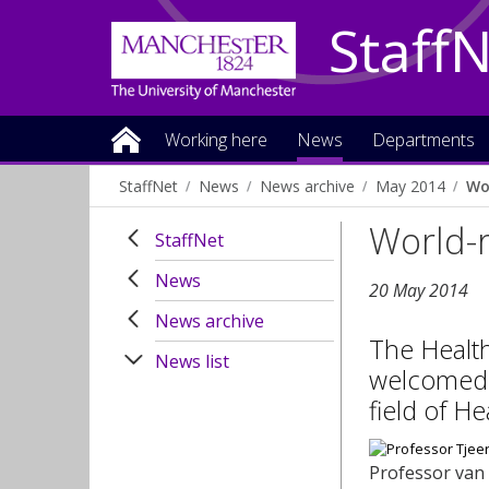
Staff
Working here
News
Departments
StaffNet
News
News archive
May 2014
Wo
World-r
StaffNet
News
20 May 2014
News archive
The Health
News list
welcomed i
field of H
Professor van 