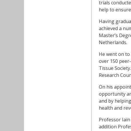
trials conducte
help to ensure 
Having graduat
achieved a num
Master’s Degre
Netherlands.
He went on to 
over 150 peer-r
Tissue Society.
Research Coun
On his appoint
opportunity an
and by helping
health and revo
Professor Iain
addition Profes