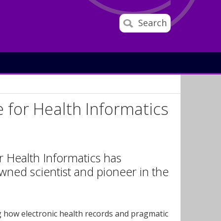
Search
 for Health Informatics
 Health Informatics has
ned scientist and pioneer in the
g how electronic health records and pragmatic