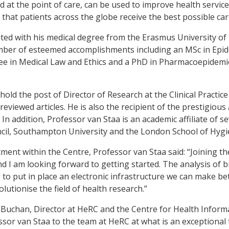
d at the point of care, can be used to improve health services
that patients across the globe receive the best possible care
ed with his medical degree from the Erasmus University of
ber of esteemed accomplishments including an MSc in Epide
e in Medical Law and Ethics and a PhD in Pharmacoepidemio
hold the post of Director of Research at the Clinical Practi
eviewed articles. He is also the recipient of the prestigious
 In addition, Professor van Staa is an academic affiliate of s
cil, Southampton University and the London School of Hygie
ment within the Centre, Professor van Staa said: “Joining th
d I am looking forward to getting started. The analysis of b
 to put in place an electronic infrastructure we can make be
lutionise the field of health research.”
 Buchan, Director at HeRC and the Centre for Health Informa
sor van Staa to the team at HeRC at what is an exceptional ti