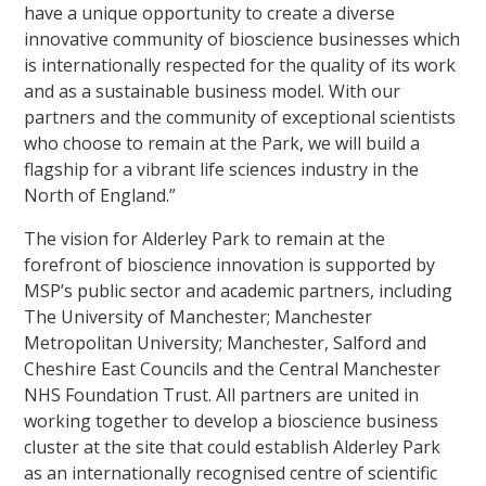
have a unique opportunity to create a diverse
innovative community of bioscience businesses which
is internationally respected for the quality of its work
and as a sustainable business model. With our
partners and the community of exceptional scientists
who choose to remain at the Park, we will build a
flagship for a vibrant life sciences industry in the
North of England.”
The vision for Alderley Park to remain at the
forefront of bioscience innovation is supported by
MSP’s public sector and academic partners, including
The University of Manchester; Manchester
Metropolitan University; Manchester, Salford and
Cheshire East Councils and the Central Manchester
NHS Foundation Trust. All partners are united in
working together to develop a bioscience business
cluster at the site that could establish Alderley Park
as an internationally recognised centre of scientific