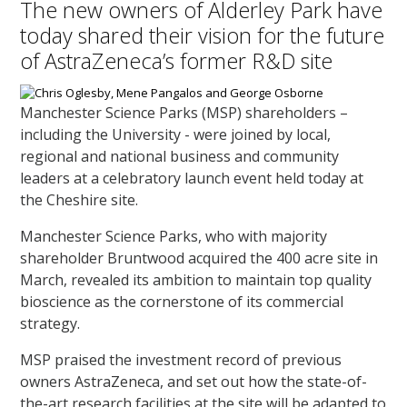
The new owners of Alderley Park have
today shared their vision for the future
of AstraZeneca’s former R&D site
Manchester Science Parks (MSP) shareholders –
including the University - were joined by local,
regional and national business and community
leaders at a celebratory launch event held today at
the Cheshire site.
Manchester Science Parks, who with majority
shareholder Bruntwood acquired the 400 acre site in
March, revealed its ambition to maintain top quality
bioscience as the cornerstone of its commercial
strategy.
MSP praised the investment record of previous
owners AstraZeneca, and set out how the state-of-
the-art research facilities at the site will be adapted to