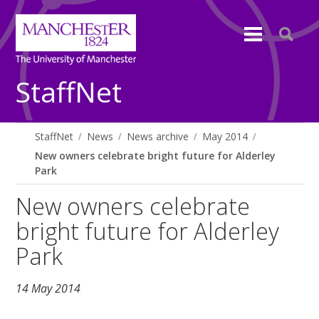
StaffNet
StaffNet
News
News archive
May 2014
New owners celebrate bright future for Alderley
Park
New owners celebrate
bright future for Alderley
Park
14 May 2014