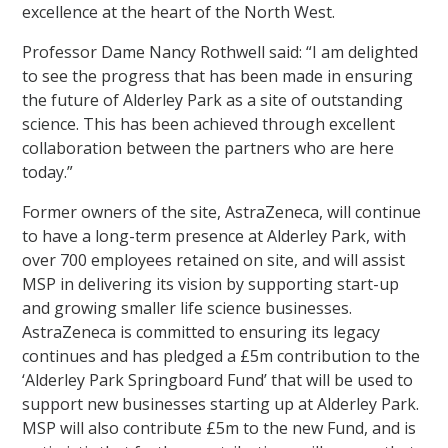
excellence at the heart of the North West.
Professor Dame Nancy Rothwell said: “I am delighted
to see the progress that has been made in ensuring
the future of Alderley Park as a site of outstanding
science. This has been achieved through excellent
collaboration between the partners who are here
today.”
Former owners of the site, AstraZeneca, will continue
to have a long-term presence at Alderley Park, with
over 700 employees retained on site, and will assist
MSP in delivering its vision by supporting start-up
and growing smaller life science businesses.
AstraZeneca is committed to ensuring its legacy
continues and has pledged a £5m contribution to the
‘Alderley Park Springboard Fund’ that will be used to
support new businesses starting up at Alderley Park.
MSP will also contribute £5m to the new Fund, and is