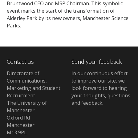
Bruntwood CEO and MSP Chairman. This symbolic
event marks the start of the transformation of
Alderley Park by its new owners, Manchester Science
Parks.
Contact us
Send your feedback
Directorate of
In our continuous effort
Communications,
to improve our site,
we
Marketing and Student
look forward to hearing
Recruitment
your thoughts, questions
The University of
and feedback
.
Manchester
Oxford Rd
Manchester
M13 9PL