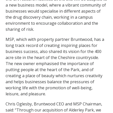
a new business model, where a vibrant community of
businesses would specialise in different aspects of
the drug discovery chain, working in a campus
environment to encourage collaboration and the
sharing of risk.
MSP, which with property partner Bruntwood, has a
long track record of creating inspiring places for
business success, also shared its vision for the 400
acre site in the heart of the Cheshire countryside.
The new owner emphasised the importance of
putting people at the heart of the Park, and of
creating a place of beauty which nurtures creativity
and helps businesses balance the pressures of
working life with the promotion of well-being,
leisure, and pleasure.
Chris Oglesby, Bruntwood CEO and MSP Chairman,
said: “Through our acquisition of Alderley Park, we