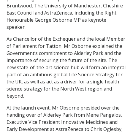
Bruntwood, The University of Manchester, Cheshire
East Council and AstraZeneca, including the Right
Honourable George Osborne MP as keynote
speaker.
As Chancellor of the Exchequer and the local Member
of Parliament for Tatton, Mr Osborne explained the
Government’s commitment to Alderley Park and the
importance of securing the future of the site. The
new state-of-the-art science hub will form an integral
part of an ambitious global Life Science Strategy for
the UK, as well as act as a driver for a single health
science strategy for the North West region and
beyond.
At the launch event, Mr Obsorne presided over the
handing over of Alderley Park from Mene Pangalos,
Executive Vice President Innovative Medicines and
Early Development at AstraZeneca to Chris Oglesby,