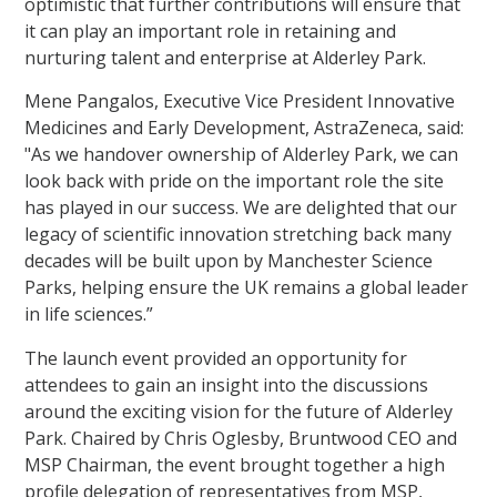
optimistic that further contributions will ensure that
it can play an important role in retaining and
nurturing talent and enterprise at Alderley Park.
Mene Pangalos, Executive Vice President Innovative
Medicines and Early Development, AstraZeneca, said:
"As we handover ownership of Alderley Park, we can
look back with pride on the important role the site
has played in our success. We are delighted that our
legacy of scientific innovation stretching back many
decades will be built upon by Manchester Science
Parks, helping ensure the UK remains a global leader
in life sciences.”
The launch event provided an opportunity for
attendees to gain an insight into the discussions
around the exciting vision for the future of Alderley
Park. Chaired by Chris Oglesby, Bruntwood CEO and
MSP Chairman, the event brought together a high
profile delegation of representatives from MSP,