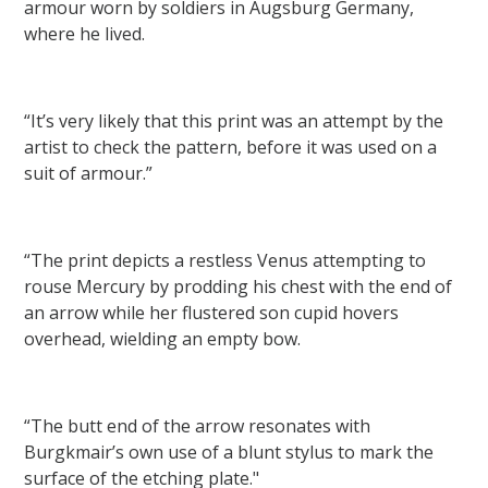
armour worn by soldiers in Augsburg Germany,
where he lived.
“It’s very likely that this print was an attempt by the
artist to check the pattern, before it was used on a
suit of armour.”
“The print depicts a restless Venus attempting to
rouse Mercury by prodding his chest with the end of
an arrow while her flustered son cupid hovers
overhead, wielding an empty bow.
“The butt end of the arrow resonates with
Burgkmair’s own use of a blunt stylus to mark the
surface of the etching plate."