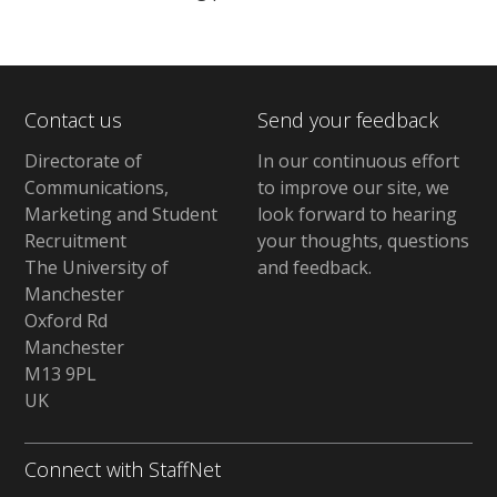
Contact us
Send your feedback
Directorate of
In our continuous effort
Communications,
to improve our site,
we
Marketing and Student
look forward to hearing
Recruitment
your thoughts, questions
The University of
and feedback
.
Manchester
Oxford Rd
Manchester
M13 9PL
UK
Connect with StaffNet