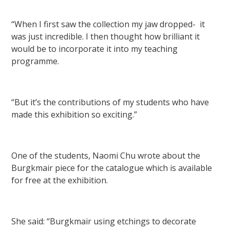
“When I first saw the collection my jaw dropped- it
was just incredible. I then thought how brilliant it
would be to incorporate it into my teaching
programme.
“But it’s the contributions of my students who have
made this exhibition so exciting.”
One of the students, Naomi Chu wrote about the
Burgkmair piece for the catalogue which is available
for free at the exhibition.
She said: “Burgkmair using etchings to decorate