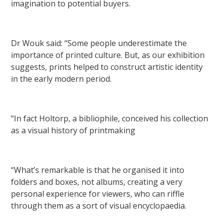
imagination to potential buyers.
Dr Wouk said: “Some people underestimate the
importance of printed culture. But, as our exhibition
suggests, prints helped to construct artistic identity
in the early modern period.
“In fact Holtorp, a bibliophile, conceived his collection
as a visual history of printmaking
“What’s remarkable is that he organised it into
folders and boxes, not albums, creating a very
personal experience for viewers, who can riffle
through them as a sort of visual encyclopaedia.