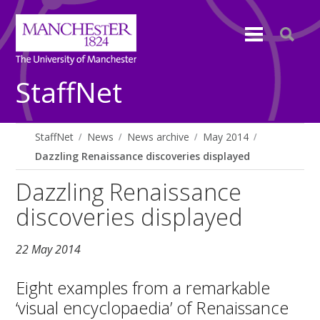
StaffNet
StaffNet
News
News archive
May 2014
Dazzling Renaissance discoveries displayed
Dazzling Renaissance
discoveries displayed
22 May 2014
Eight examples from a remarkable
‘visual encyclopaedia’ of Renaissance