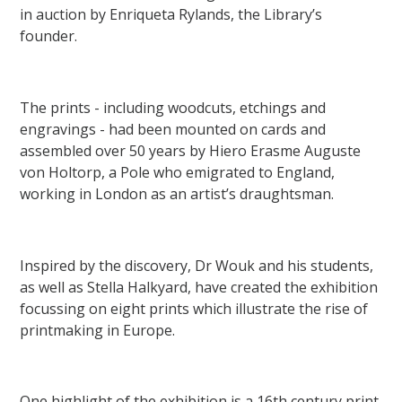
in auction by Enriqueta Rylands, the Library’s
founder.
The prints - including woodcuts, etchings and
engravings - had been mounted on cards and
assembled over 50 years by Hiero Erasme Auguste
von Holtorp, a Pole who emigrated to England,
working in London as an artist’s draughtsman.
Inspired by the discovery, Dr Wouk and his students,
as well as Stella Halkyard, have created the exhibition
focussing on eight prints which illustrate the rise of
printmaking in Europe.
One highlight of the exhibition is a 16th century print