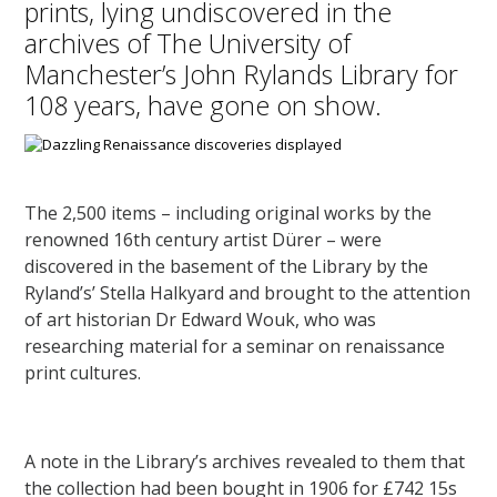
prints, lying undiscovered in the
archives of The University of
Manchester’s John Rylands Library for
108 years, have gone on show.
The 2,500 items – including original works by the
renowned 16th century artist Dürer – were
discovered in the basement of the Library by the
Ryland’s’ Stella Halkyard and brought to the attention
of art historian Dr Edward Wouk, who was
researching material for a seminar on renaissance
print cultures.
A note in the Library’s archives revealed to them that
the collection had been bought in 1906 for £742 15s