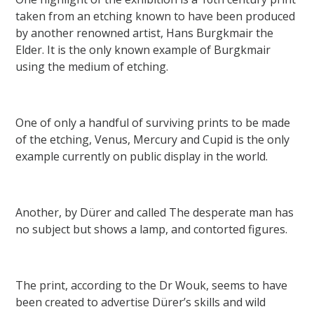
taken from an etching known to have been produced
by another renowned artist, Hans Burgkmair the
Elder. It is the only known example of Burgkmair
using the medium of etching.
One of only a handful of surviving prints to be made
of the etching, Venus, Mercury and Cupid is the only
example currently on public display in the world.
Another, by Dürer and called The desperate man has
no subject but shows a lamp, and contorted figures.
The print, according to the Dr Wouk, seems to have
been created to advertise Dürer’s skills and wild