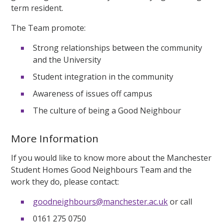
term resident.
The Team promote:
Strong relationships between the community
and the University
Student integration in the community
Awareness of issues off campus
The culture of being a Good Neighbour
More Information
If you would like to know more about the Manchester
Student Homes Good Neighbours Team and the
work they do, please contact:
goodneighbours@manchester.ac.uk
or call
0161 275 0750