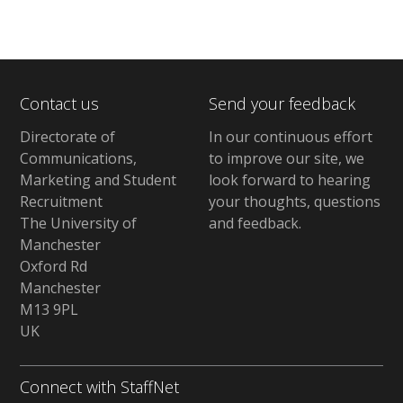
Contact us
Send your feedback
Directorate of
In our continuous effort
Communications,
to improve our site,
we
Marketing and Student
look forward to hearing
Recruitment
your thoughts, questions
The University of
and feedback
.
Manchester
Oxford Rd
Manchester
M13 9PL
UK
Connect with StaffNet