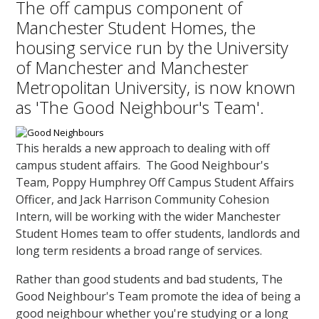
The off campus component of
Manchester Student Homes, the
housing service run by the University
of Manchester and Manchester
Metropolitan University, is now known
as 'The Good Neighbour's Team'.
This heralds a new approach to dealing with off
campus student affairs. The Good Neighbour's
Team, Poppy Humphrey Off Campus Student Affairs
Officer, and Jack Harrison Community Cohesion
Intern, will be working with the wider Manchester
Student Homes team to offer students, landlords and
long term residents a broad range of services.
Rather than good students and bad students, The
Good Neighbour's Team promote the idea of being a
good neighbour whether you're studying or a long