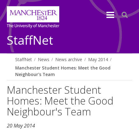
StaffNet
StaffNet
News
News archive
May 2014
Manchester Student Homes: Meet the Good
Neighbour's Team
Manchester Student
Homes: Meet the Good
Neighbour's Team
20 May 2014